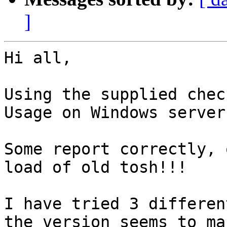
]
Hi all,

Using the supplied chec
Usage on Windows servers
Some report correctly, 
load of old tosh!!!

I have tried 3 differen
the version seems to ma