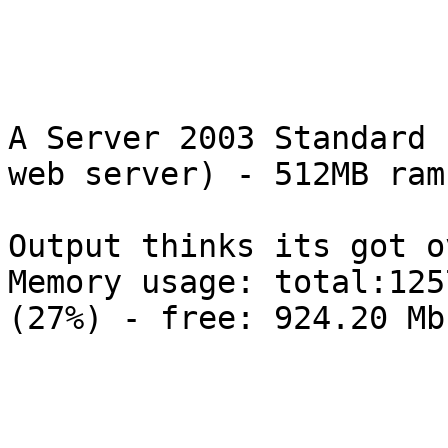
A Server 2003 Standard 
web server) - 512MB ram
Output thinks its got o
Memory usage: total:125
(27%) - free: 924.20 Mb