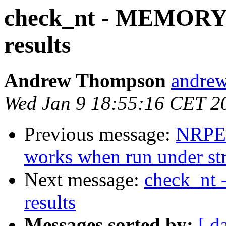
check_nt - MEMORY 
results
Andrew Thompson
andrew
Wed Jan 9 18:55:16 CET 2
Previous message:
NRPE:
works when run under stra
Next message:
check_nt
results
Messages sorted by:
[ d