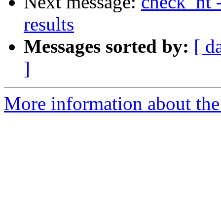
Next message:
check_nt
results
Messages sorted by:
[ d
]
More information about the 