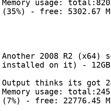
Memory usage: total:820
(35%) - free: 5302.67 M
Another 2008 R2 (x64) s
installed on it) - 12GB
Output thinks its got 24
Memory usage: total:245
(7%) - free: 22776.45 M