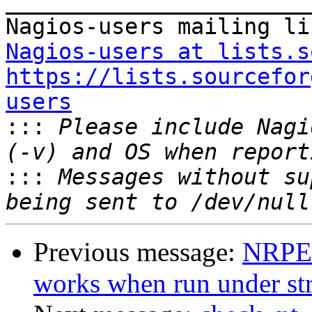
_______________________
Nagios-users at lists.s
https://lists.sourcefor
users

:::
 Please include Nagi
:::
 Messages without su
Previous message:
NRPE:
works when run under stra