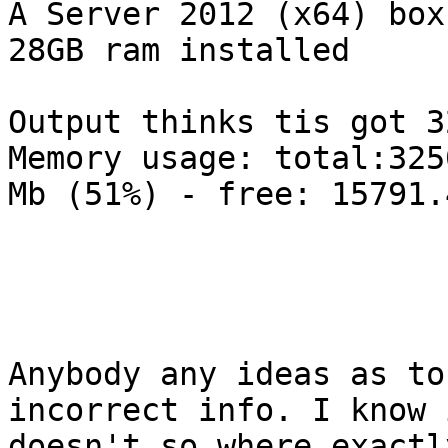
A Server 2012 (x64) box
28GB ram installed

Output thinks tis got 32
Memory usage: total:325
Mb (51%) - free: 15791.
Anybody any ideas as to
incorrect info. I know 
doesn't so where exactl