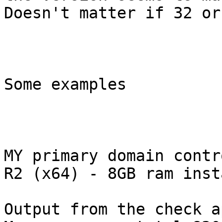
Doesn't matter if 32 or
Some examples

MY primary domain contr
R2 (x64) - 8GB ram inst
Output from the check a