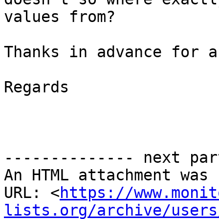
values from?

Thanks in advance for a
Regards

-------------- next par
An HTML attachment was 
URL: <
https://www.monit
lists.org/archive/users