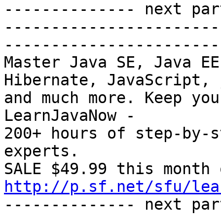
-------------- next par
-----------------------
-----------------------
Master Java SE, Java EE
Hibernate, JavaScript, 
and much more. Keep you
LearnJavaNow -

200+ hours of step-by-s
experts.

http://p.sf.net/sfu/lea
-------------- next par