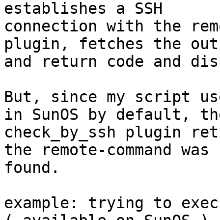
establishes a SSH

connection with the rem
plugin, fetches the outp
and return code and dis
But, since my script us
in SunOS by default, the
check_by_ssh plugin ret
the remote-command was n
found.

example: trying to execu