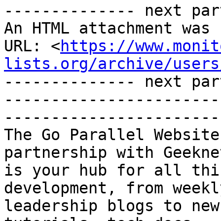
-------------- next par
An HTML attachment was 
URL: <
https://www.monit
lists.org/archive/users
-------------- next par
-----------------------
-----------------------
The Go Parallel Website
partnership with Geeknet
is your hub for all thi
development, from weekl
leadership blogs to new