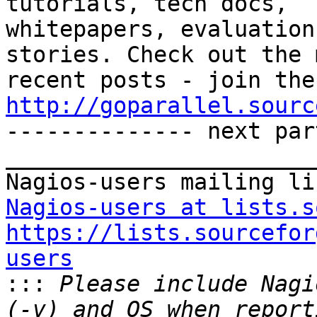
tutorials, tech docs, 

whitepapers, evaluation
stories. Check out the 
http://goparallel.sourc

-------------- next par
_______________________
Nagios-users at lists.s
https://lists.sourcefor
users

:::
 Please include Nagi