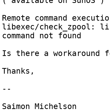
( available on SunOS )

Remote command executio
libexec/check_zpool: li
command not found

Is there a workaround f
Thanks,

-- 

Saimon Michelson
