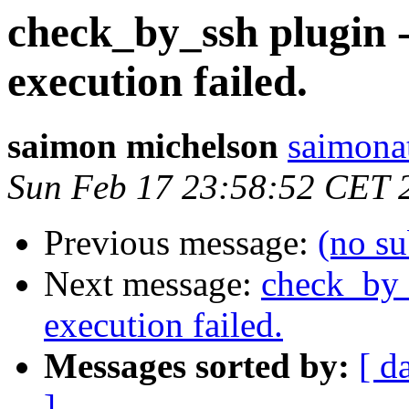
check_by_ssh plugin
execution failed.
saimon michelson
saimona
Sun Feb 17 23:58:52 CET 
Previous message:
(no su
Next message:
check_by_
execution failed.
Messages sorted by:
[ d
]