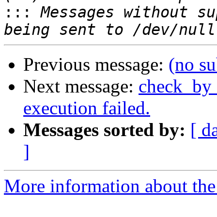
:::
 Messages without su
Previous message:
(no su
Next message:
check_by_
execution failed.
Messages sorted by:
[ d
]
More information about the 