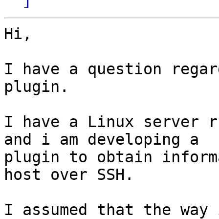
Hi,

I have a question regar
plugin.

I have a Linux server r
and i am developing a

plugin to obtain inform
host over SSH.

I assumed that the way 