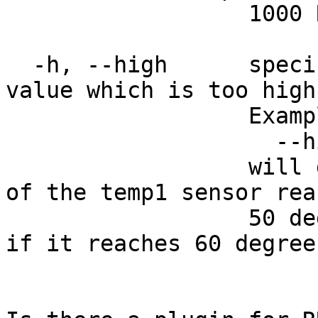
                  1000 RPMs

  -h, --high      specifies a check for a sensor 
value which is too high.
                  Example:

                    --high temp1=50,60

                  will give a warning if the value 
of the temp1 sensor reac
                  50 degrees and a critical status 
if it reaches 60 degrees