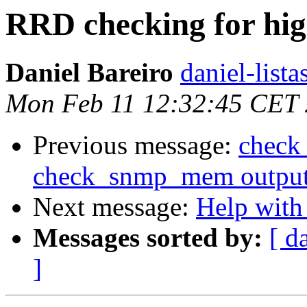
RRD checking for hig
Daniel Bareiro
daniel-lista
Mon Feb 11 12:32:45 CET
Previous message:
check
check_snmp_mem output (
Next message:
Help with
Messages sorted by:
[ d
]