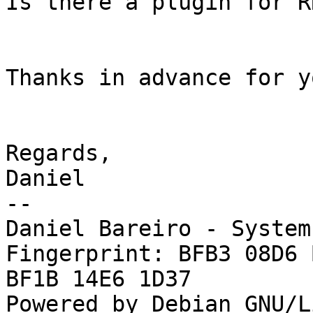
Is there a plugin for R
Thanks in advance for y
Regards,

Daniel

-- 

Daniel Bareiro - System
Fingerprint: BFB3 08D6 
BF1B 14E6 1D37

Powered by Debian GNU/L