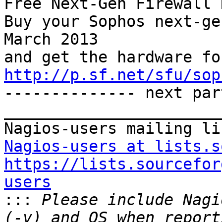
Free Next-Gen Firewall 
Buy your Sophos next-ge
March 2013 

http://p.sf.net/sfu/sop

-------------- next par
_______________________
Nagios-users at lists.s
https://lists.sourcefor
users

:::
 Please include Nagi