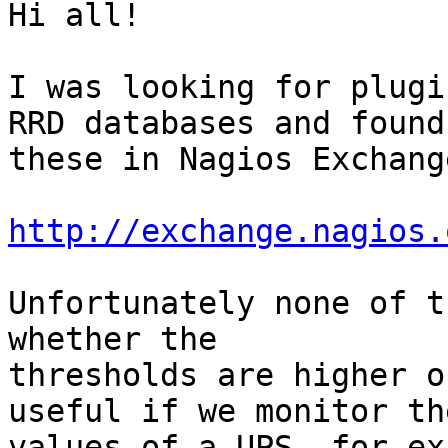
Hi all!

I was looking for plugi
RRD databases and found

these in Nagios Exchange
http://exchange.nagios.
Unfortunately none of t
whether the

thresholds are higher o
useful if we monitor the
values of a UPS, for ex