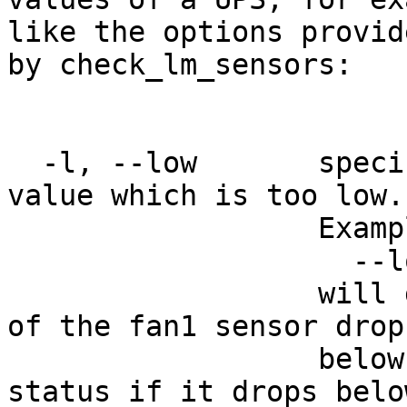
like the options provide
by check_lm_sensors:

  -l, --low       specifies a check for a sensor 
value which is too low.

                  Example:

                    --low fan1=2000,1000

                  will give a warning if the value 
of the fan1 sensor drops
                  below 2000 RPMs and a critical 
status if it drops below