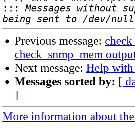
:::
 Messages without su
Previous message:
check
check_snmp_mem output (
Next message:
Help with
Messages sorted by:
[ d
]
More information about the 