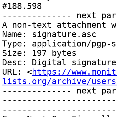
#188.598

-------------- next par
A non-text attachment w
Name: signature.asc

Type: application/pgp-s
Size: 197 bytes

Desc: Digital signature

URL: <
https://www.monit
lists.org/archive/users
-------------- next par
-----------------------
-----------------------