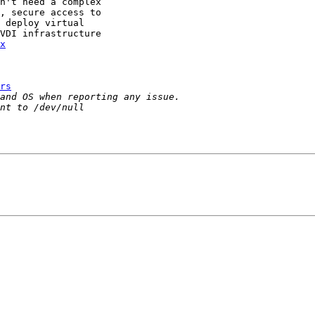
n't need a complex

, secure access to

 deploy virtual 

VDI infrastructure 

x
rs