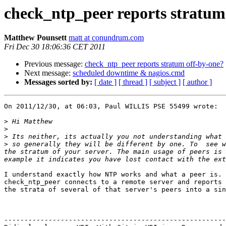
check_ntp_peer reports stratum
Matthew Pounsett
matt at conundrum.com
Fri Dec 30 18:06:36 CET 2011
Previous message:
check_ntp_peer reports stratum off-by-one?
Next message:
scheduled downtime & nagios.cmd
Messages sorted by:
[ date ]
[ thread ]
[ subject ]
[ author ]
On 2011/12/30, at 06:03, Paul WILLIS PSE 55499 wrote:

>
>
>
>
 so generally they will be different by one. To  see w
the stratum of your server. The main usage of peers is 
I understand exactly how NTP works and what a peer is. 
check_ntp_peer connects to a remote server and reports 
the strata of several of that server's peers into a sin
-------------------------------------------------------