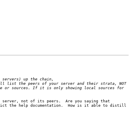
ll list the peers of your server and their strata, NOT 
e or sources. If it is only showing local sources for 
 server, not of its peers.  Are you saying that 
ict the help documentation.  How is it able to distill 