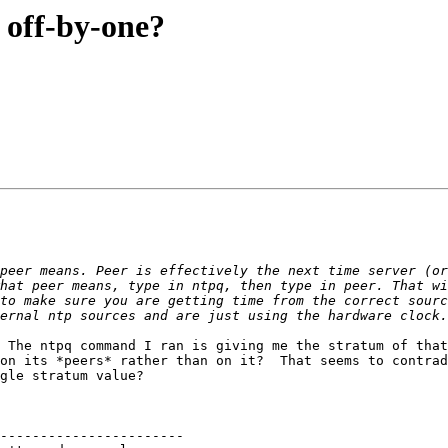
 off-by-one?
hat peer means, type in ntpq, then type in peer. That wi
to make sure you are getting time from the correct sourc
 The ntpq command I ran is giving me the stratum of that
on its *peers* rather than on it?  That seems to contrad
gle stratum value?

-----------------------
