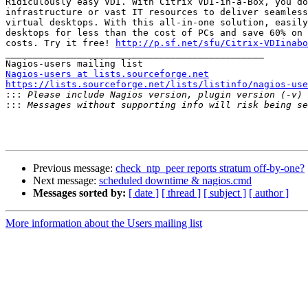
Ridiculously easy VDI. With Citrix VDI-in-a-Box, you do
infrastructure or vast IT resources to deliver seamless
virtual desktops. With this all-in-one solution, easily
desktops for less than the cost of PCs and save 60% on 
costs. Try it free! 
http://p.sf.net/sfu/Citrix-VDIinabo
_______________________________________________

Nagios-users at lists.sourceforge.net
https://lists.sourceforge.net/lists/listinfo/nagios-use

:::
:::
Previous message:
check_ntp_peer reports stratum off-by-one?
Next message:
scheduled downtime & nagios.cmd
Messages sorted by:
[ date ]
[ thread ]
[ subject ]
[ author ]
More information about the Users mailing list