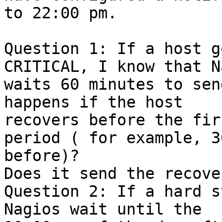
to 22:00 pm.

Question 1: If a host g
CRITICAL, I know that N
waits 60 minutes to sen
happens if the host

recovers before the fir
period ( for example, 3
before)?

Does it send the recove
Question 2: If a hard s
Nagios wait until the
