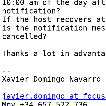
10:00 am of the day aft
notification?

If the host recovers at
is the notification mess
cancelled?

Thanks a lot in advantac
-- 

Xavier Domingo Navarro

javier.domingo at focus

Mov +34 657 522 736
