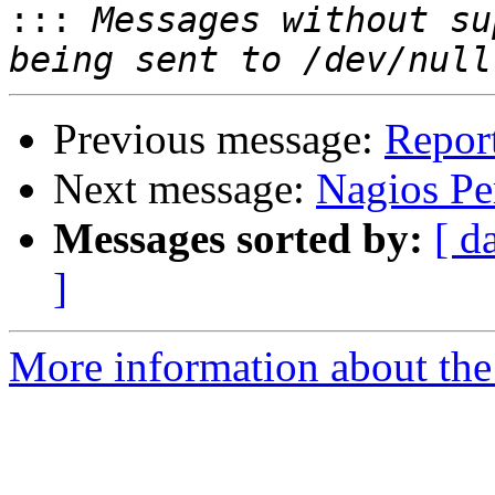
:::
 Messages without su
Previous message:
Repor
Next message:
Nagios Pe
Messages sorted by:
[ d
]
More information about the 