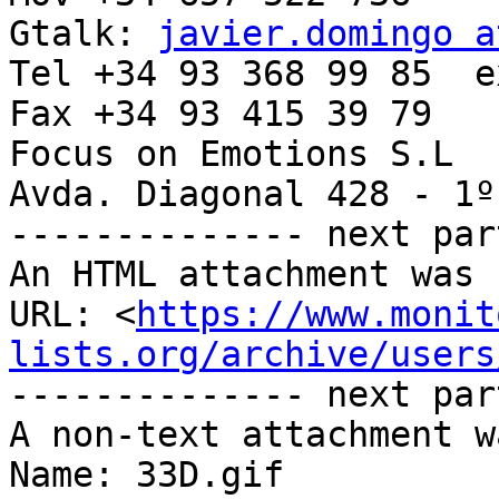
Gtalk: 
javier.domingo a
Tel +34 93 368 99 85  e
Fax +34 93 415 39 79

Focus on Emotions S.L

Avda. Diagonal 428 - 1º
-------------- next par
An HTML attachment was 
URL: <
https://www.monit
lists.org/archive/users
-------------- next par
A non-text attachment w
Name: 33D.gif
