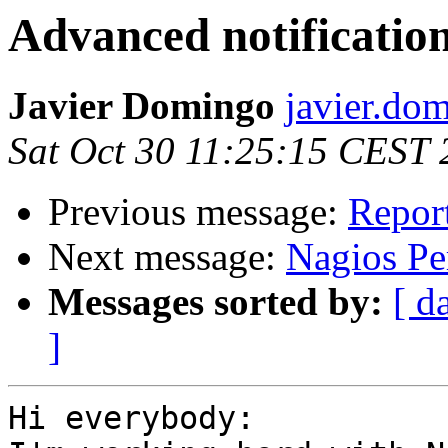
Advanced notification
Javier Domingo
javier.do
Sat Oct 30 11:25:15 CEST
Previous message:
Repor
Next message:
Nagios Pe
Messages sorted by:
[ d
]
Hi everybody:
