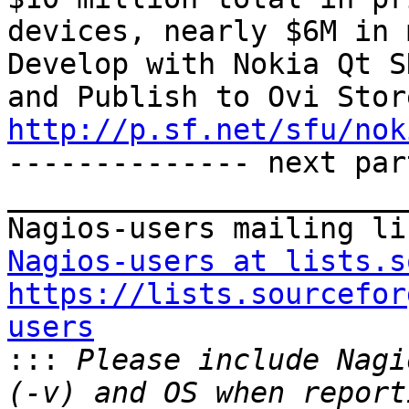
devices, nearly $6M in 
Develop with Nokia Qt S
http://p.sf.net/sfu/nok

-------------- next par
_______________________
Nagios-users at lists.s
https://lists.sourcefor
users

:::
 Please include Nagi