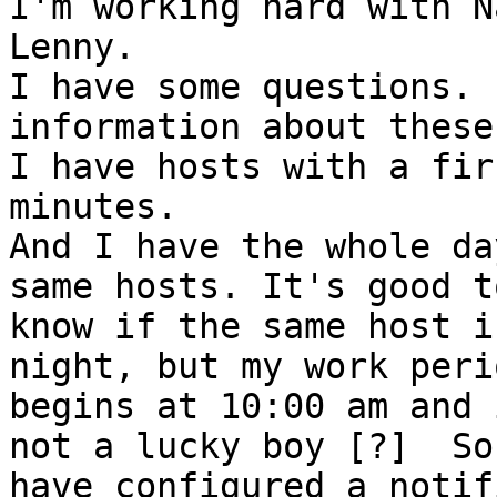
I'm working hard with N
Lenny.

I have some questions. 
information about these
I have hosts with a fir
minutes.

And I have the whole da
same hosts. It's good to
know if the same host i
night, but my work perio
begins at 10:00 am and 
not a lucky boy [?]  So 
have configured a notif