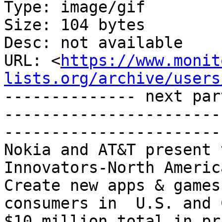
Type: image/gif

Size: 104 bytes

Desc: not available

URL: <
https://www.monit
lists.org/archive/users
-------------- next par
-----------------------
-----------------------
Nokia and AT&T present 
Innovators-North Americ
Create new apps & games
consumers in  U.S. and 
$10 million total in pr