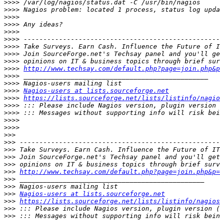
>>>>
>>>>
>>>>
>>>>
>>>>
>>>>
>>>>
>>>>
>>>>
>>>>
http://www.techsay.com/default.php?page=join.php&p
>>>>
>>>>
>>>>
Nagios-users at lists.sourceforge.net
>>>>
https://lists.sourceforge.net/lists/listinfo/nagio
>>>>
>>>>
>>>>
>>>>
>>>
>>>
>>>
>>>
>>>
>>>
http://www.techsay.com/default.php?page=join.php&p=
>>>
>>>
>>>
Nagios-users at lists.sourceforge.net
>>>
https://lists.sourceforge.net/lists/listinfo/nagios
>>>
>>>