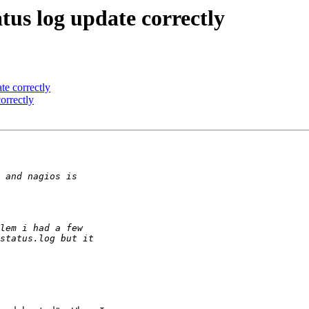
atus log update correctly
te correctly
orrectly