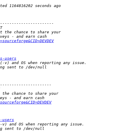
=sourceforge&CID=DEVDEV
s-users
sourceforge&CID=DEVDEV
-users