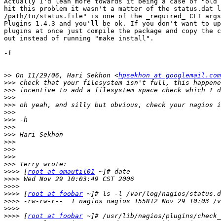
Actually I'd lean more towards it being a case of "old 
hit this problem it wasn't a matter of the status.dat l
/path/to/status.file" is one of the _required_ CLI args
Plugins 1.4.3 and you'll be ok. If you don't want to up
plugins at once just compile the package and copy the c
out instead of running "make install".

-f

>>
 On 11/29/06, Hari Sekhon <
hpsekhon at googlemail.com
>>>
>>>
>>>
>>>
>>>
>>>
>>>
>>>
>>>
>>>
>>>
>>>
>>>>
 [
root at omautil01
>>>>
>>>>
>>>>
 [
root at foobar
>>>>
>>>>
>>>>
 [
root at foobar