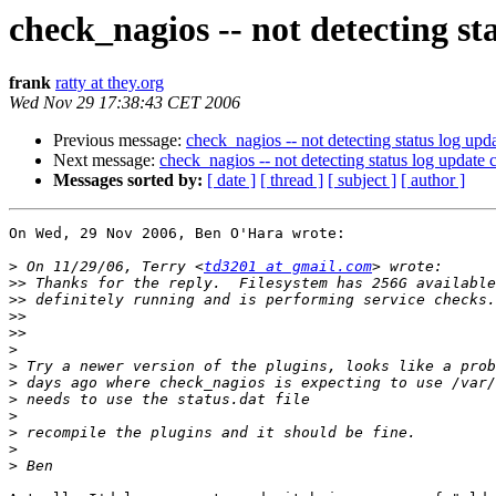
check_nagios -- not detecting st
frank
ratty at they.org
Wed Nov 29 17:38:43 CET 2006
Previous message:
check_nagios -- not detecting status log upda
Next message:
check_nagios -- not detecting status log update c
Messages sorted by:
[ date ]
[ thread ]
[ subject ]
[ author ]
On Wed, 29 Nov 2006, Ben O'Hara wrote:

>
 On 11/29/06, Terry <
td3201 at gmail.com
>>
>>
>>
>>
>
>
>
>
>
>
>
>