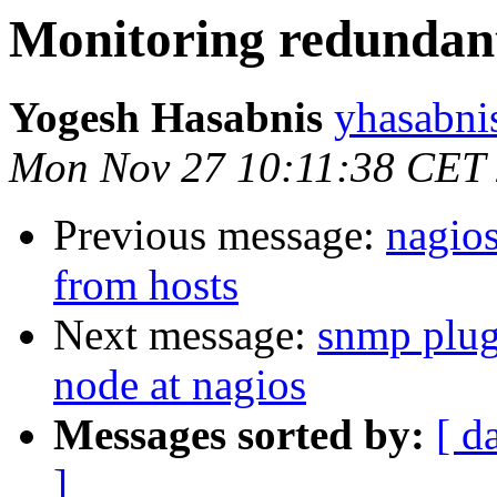
Monitoring redunda
Yogesh Hasabnis
yhasabni
Mon Nov 27 10:11:38 CET
Previous message:
nagio
from hosts
Next message:
snmp plug
node at nagios
Messages sorted by:
[ d
]