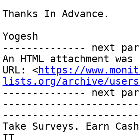
Thanks In Advance.

Yogesh

-------------- next par
An HTML attachment was 
URL: <
https://www.monit
lists.org/archive/users
-------------- next par
-----------------------
-----------------------

Take Surveys. Earn Cash
IT
