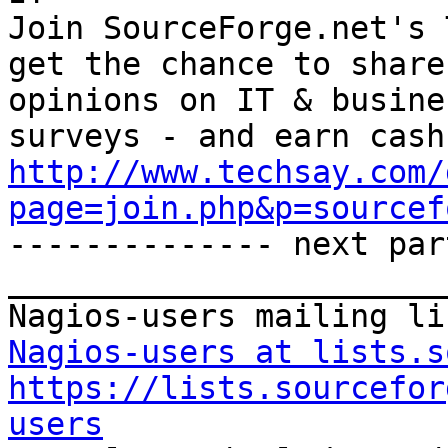
Join SourceForge.net's 
get the chance to share
opinions on IT & busine
http://www.techsay.com/
page=join.php&p=sourcef

-------------- next par
_______________________
Nagios-users at lists.s
https://lists.sourcefor
users