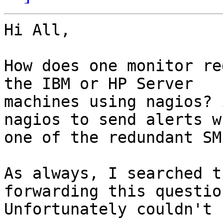
Hi All,

How does one monitor re
the IBM or HP Server

machines using nagios? 
nagios to send alerts wh
one of the redundant SM
As always, I searched t
forwarding this question
Unfortunately couldn't 