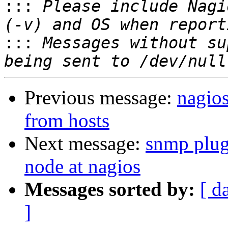

:::
 Please include Nagi
:::
 Messages without su
Previous message:
nagio
from hosts
Next message:
snmp plug
node at nagios
Messages sorted by:
[ d
]