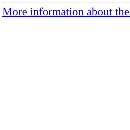
More information about the 