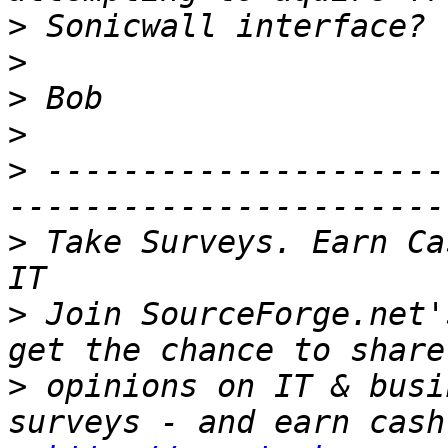
>
>
>
>
>
 ---------------------
>
 Take Surveys. Earn Ca
>
 Join SourceForge.net'
>
 opinions on IT & busi