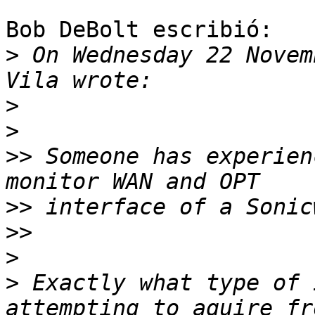
Bob DeBolt escribió:

>
 On Wednesday 22 Novem
>
>
>>
 Someone has experien
>>
>>
>
>
 Exactly what type of 