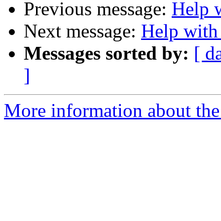
Previous message:
Help 
Next message:
Help with
Messages sorted by:
[ d
]
More information about the 