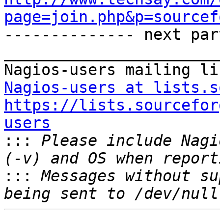
page=join.php&p=sourcef

-------------- next par
_______________________
Nagios-users at lists.s
https://lists.sourcefor
users

:::
 Please include Nagi
:::
 Messages without su