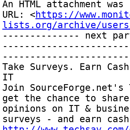
An HTML attachment was 
URL: <
https://www.monit
lists.org/archive/users
-------------- next par
-----------------------
-----------------------

Take Surveys. Earn Cash
IT

Join SourceForge.net's 
get the chance to share
opinions on IT & busine
http://www.techsay.com/