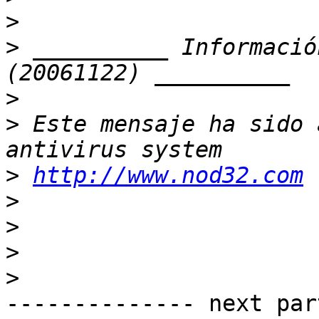
>
>
 __________ Informació
>
>
 Este mensaje ha sido 
>
http://www.nod32.com
>
>
>
>
-------------- next par