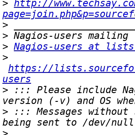
>
http://www.techsay.co
page=join.php&p=sourcef
>
>
>
Nagios-users at lists
>
https://lists.sourcefo
users
>
 ::: Please include Na
>
 ::: Messages without 
>