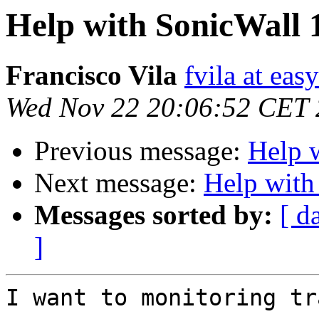
Help with SonicWall 
Francisco Vila
fvila at eas
Wed Nov 22 20:06:52 CET
Previous message:
Help 
Next message:
Help with
Messages sorted by:
[ d
]
I want to monitoring tr