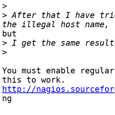
>
>
 After that I have tri
but

>
>
You must enable regular
http://nagios.sourcefor

ng
