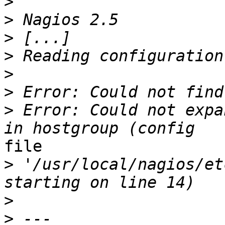
>
>
>
>
>
>
>
 Error: Could not expa
file

>
 '/usr/local/nagios/et
>
>