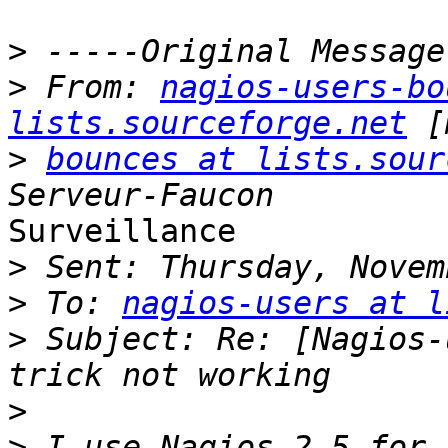
>
>
 From: 
nagios-users-bo
lists.sourceforge.net
>
bounces at lists.sour
Surveillance

>
>
 To: 
nagios-users at l
>
 Subject: Re: [Nagios-
>
>