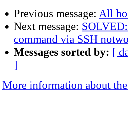
Previous message:
All ho
Next message:
SOLVED: R
command via SSH notwo
Messages sorted by:
[ d
]
More information about the 