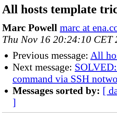
All hosts template tr
Marc Powell
marc at ena.
Thu Nov 16 20:24:10 CET 
Previous message:
All ho
Next message:
SOLVED: R
command via SSH notwo
Messages sorted by:
[ d
]