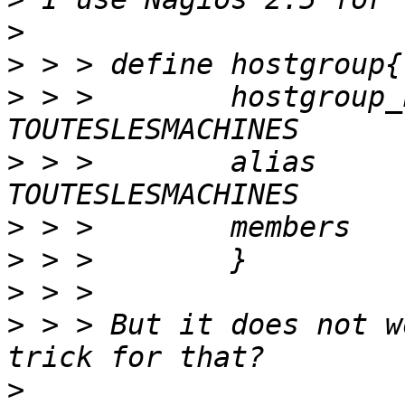
>
>
>
 > >        hostgroup_name    
>
 > >        alias                   
>
>
>
>
 > > But it does not w
>