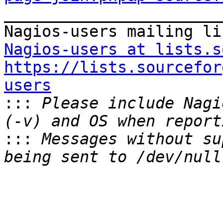

_______________________
Nagios-users at lists.s
https://lists.sourcefor
users

:::
 Please include Nagi
:::
 Messages without su