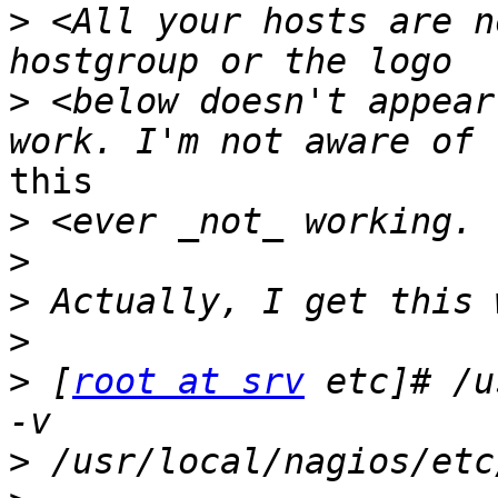
>
 <All your hosts are n
>
 <below doesn't appear
this

>
>
>
>
>
 [
root at srv
 etc]# /u
>