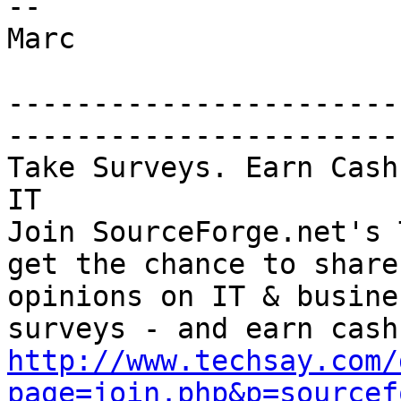
--

Marc

-----------------------
-----------------------

Take Surveys. Earn Cash
IT

Join SourceForge.net's 
get the chance to share
opinions on IT & busine
http://www.techsay.com/
page=join.php&p=sourcef