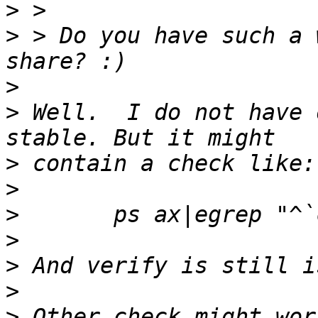
>
>
 > Do you have such a 
>
>
 Well.  I do not have 
>
>
>
>
>
>
>