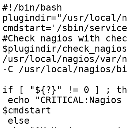
#!/bin/bash

plugindir="/usr/local/n
cmdstart='/sbin/service
#Check nagios with chec
$plugindir/check_nagios
/usr/local/nagios/var/n
-C /usr/local/nagios/bi
if [ "${?}" != 0 ] ; the
 echo "CRITICAL:Nagios not found running..."

$cmdstart

 else
