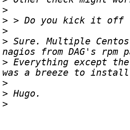
>
>
>
>
 Sure. Multiple Centos
>
 Everything except the
>
>
>