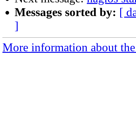
Messages sorted by:
[ d
]
More information about the 