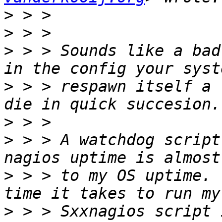
>
>
>
 > > Sounds like a bad
>
 > > respawn itself a 
>
>
 > > A watchdog script
>
 > > to my OS uptime. 
>