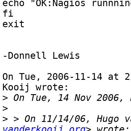
echo "OK:Nagios runnnin
fi

exit

-Donnell Lewis

On Tue, 2006-11-14 at 2
Kooij wrote:

>
>
>
 > On 11/14/06, Hugo v
vanderkooij.org