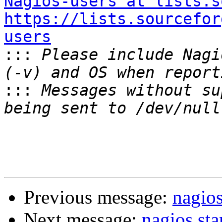
Nagios-users at lists.s
https://lists.sourcefor
users

:::
 Please include Nagi
:::
 Messages without su
Previous message:
nagios
Next message:
nagios sta