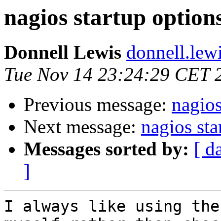
nagios startup option
Donnell Lewis
donnell.lew
Tue Nov 14 23:24:29 CET 
Previous message:
nagios
Next message:
nagios sta
Messages sorted by:
[ d
]
I always like using the