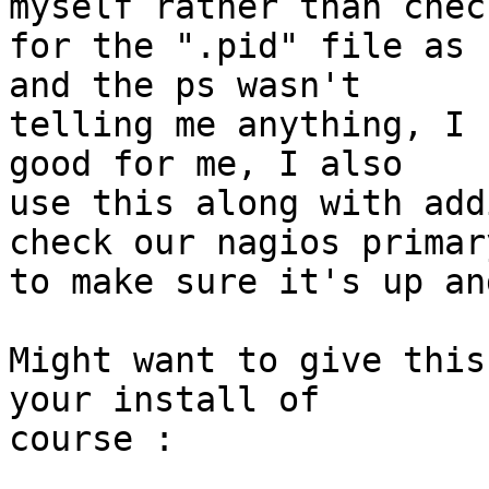
myself rather than check
for the ".pid" file as 
and the ps wasn't

telling me anything, I 
good for me, I also

use this along with add
check our nagios primary
to make sure it's up an
Might want to give this
your install of

course :
