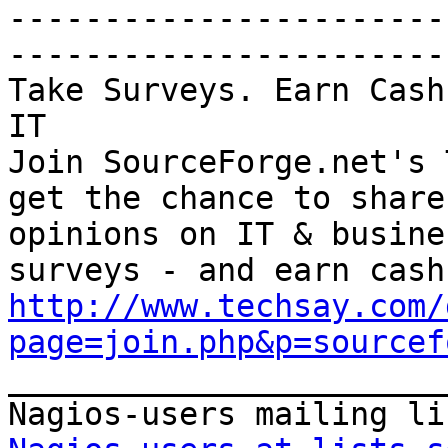
-----------------------
-----------------------

Take Surveys. Earn Cash
IT

Join SourceForge.net's 
get the chance to share
opinions on IT & busine
http://www.techsay.com/
page=join.php&p=sourcef

_______________________