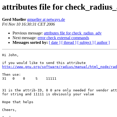
attributes file for check_radius
Gerd Mueller
gmueller at netways.de
Fri Nov 10 16:30:31 CET 2006
Previous message:
attributes file for check_radius_adv
Next message:
error check external commands
Messages sorted by:
[ date ]
[ thread ]
[ subject ]
[ author ]
Hi John,

http://www.gnu.org/software/radius/manual/html_node/rad
Then use:

31   0    0     S    11111

31 is the attrib-ID, 0 0 are only needed for vendor att
for string and 11111 is obviously your value

Hope that helps 

Cheers,
