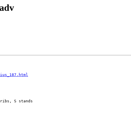
_adv
ius_187.html
ribs, S stands
