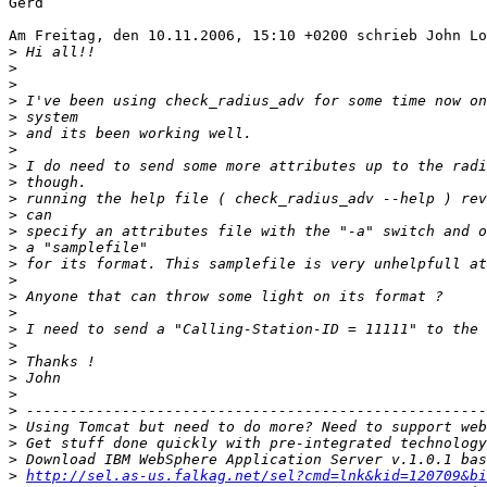
Gerd

Am Freitag, den 10.11.2006, 15:10 +0200 schrieb John Lo
>
>
>
>
>
>
>
>
>
>
>
>
>
>
>
>
>
>
>
>
>
>
>
>
>
>
>
http://sel.as-us.falkag.net/sel?cmd=lnk&kid=120709&bi