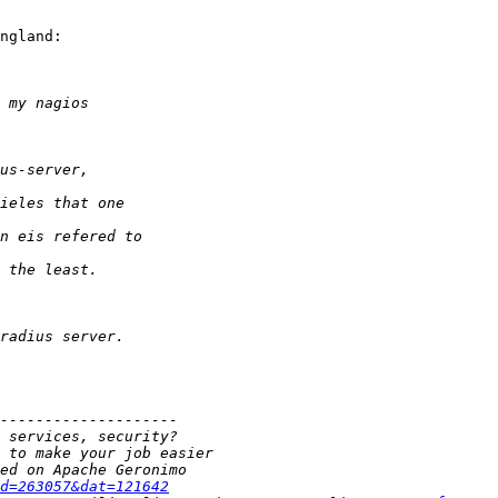
ngland:

d=263057&dat=121642