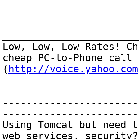
_______________________
Low, Low, Low Rates! Ch
cheap PC-to-Phone call 
(
http://voice.yahoo.com
-----------------------
-----------------------

Using Tomcat but need t
web services, security?
