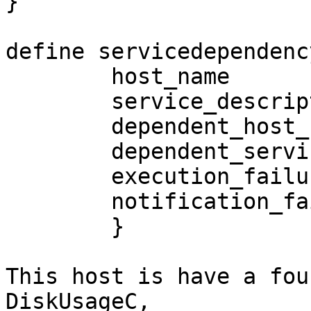
}

define servicedependency
        host_name                       SRPFS2

        service_description             DiskUsageC

        dependent_host_name             SRPFS2

        dependent_service_description   DiskUsageD

        execution_failure_criteria      w,u,c

        notification_failure_criteria   w,u,c

        }

This host is have a fou
DiskUsageC,
