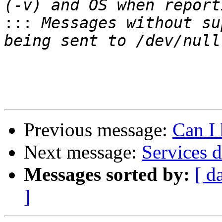
:::
 Messages without su
Previous message:
Can I 
Next message:
Services 
Messages sorted by:
[ d
]