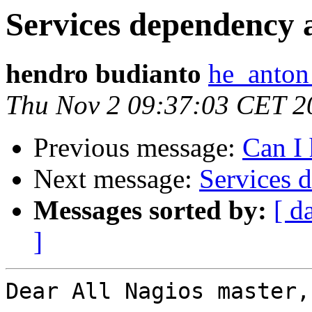
Services dependency 
hendro budianto
he_anton
Thu Nov 2 09:37:03 CET 2
Previous message:
Can I 
Next message:
Services 
Messages sorted by:
[ d
]
Dear All Nagios master,
