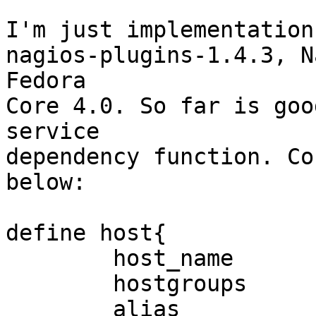
I'm just implementation
nagios-plugins-1.4.3, N
Fedora

Core 4.0. So far is goo
service

dependency function. Co
below:

define host{

        host_name                       SRPFS2

        hostgroups                      File.Svr

        alias                        SRPFS2 File
