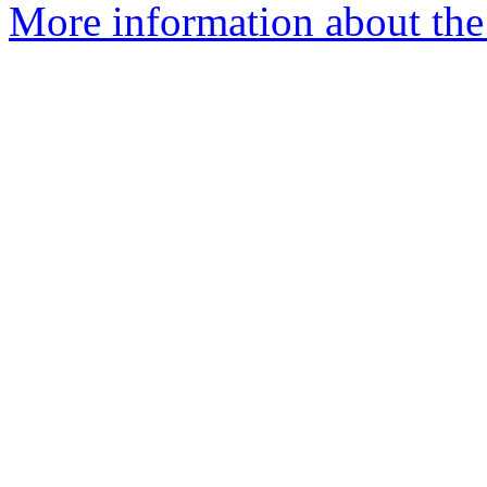
More information about the 