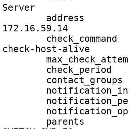
Server

        address                        
172.16.59.14

        check_command                 

check-host-alive

        max_check_attempts              4

        check_period                    24x7

        contact_groups                  lnadmins

        notification_interval           120

        notification_period             24x7

        notification_options            d,r,f

        parents                         