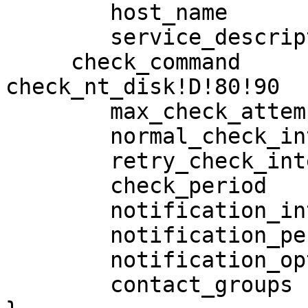
        host_name                       SRPFS2

        service_description             DiskUsageD

     check_command               

check_nt_disk!D!80!90

        max_check_attempts              3

        normal_check_interval           5

        retry_check_interval            1

        check_period                    24x7

        notification_interval           120

        notification_period             24x7

        notification_options            w,c,r,f

        contact_groups                  appadmins
