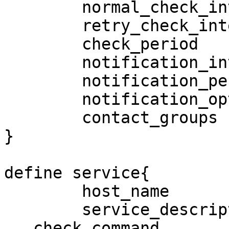
        normal_check_interval           5

        retry_check_interval            1

        check_period                    24x7

        notification_interval           120

        notification_period             24x7

        notification_options            w,u,c,r,f

        contact_groups                  lnadmins

}

define service{

        host_name                       SRPFS2

        service_description             DiskUsageC

   check_command                