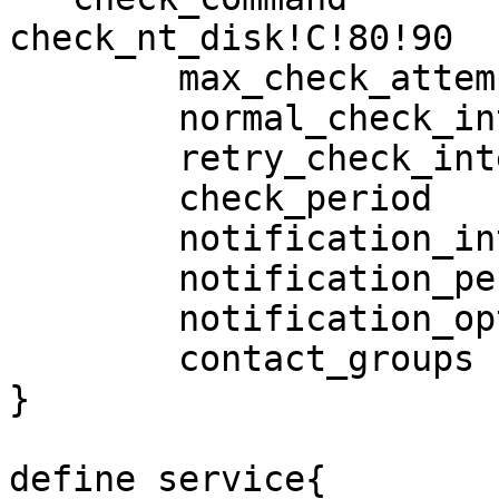
check_nt_disk!C!80!90

        max_check_attempts              3

        normal_check_interval           5

        retry_check_interval            1

        check_period                    24x7

        notification_interval           120

        notification_period             24x7

        notification_options            w,c,r,f

        contact_groups                  appadmins

}

define service{
