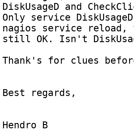
DiskUsageD and CheckCli
Only service DiskUsageD
nagios service reload, 
still OK. Isn't DiskUsa
Thank's for clues before
Best regards,

Hendro B 
