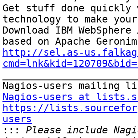
Get stuff done quickly 
technology to make your
Download IBM WebSphere 
http://sel.as-us.falkag
cmd=lnk&kid=120709&bid=

_______________________
Nagios-users at lists.s
https://lists.sourcefor
users

:::
 Please include Nagi