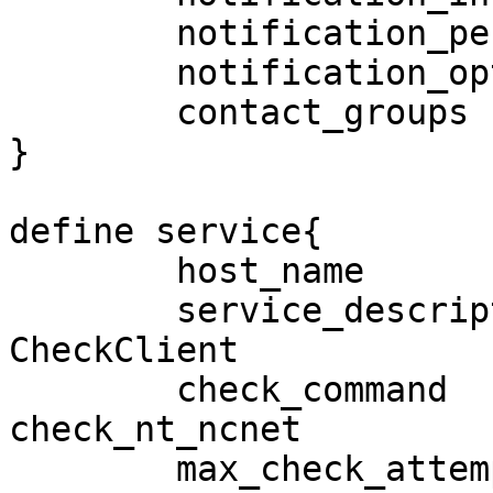
        notification_period             24x7

        notification_options            w,u,c,r,f

        contact_groups                  lnadmins

}

define service{

        host_name                       SRPFS2

        service_description             
CheckClient

        check_command                   
check_nt_ncnet

        max_check_attempts              3
