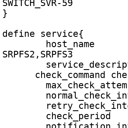
SWITCH_SVR-59

}

define service{

        host_name                       
SRPFS2,SRPFS3

        service_description             PING

      check_command check_ping!100.0,20%!500.0,60%

        max_check_attempts              3

        normal_check_interval           5

        retry_check_interval            1

        check_period                    24x7

        notification_interval           120
