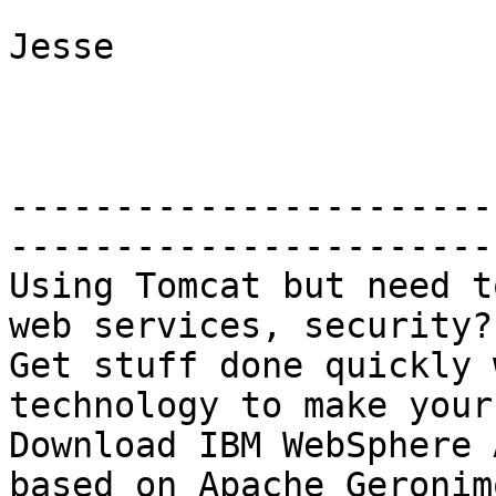
Jesse

-----------------------
-----------------------

Using Tomcat but need t
web services, security?

Get stuff done quickly 
technology to make your
Download IBM WebSphere 