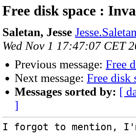
Free disk space : Inva
Saletan, Jesse
Jesse.Saleta
Wed Nov 1 17:47:07 CET 2
Previous message:
Free d
Next message:
Free disk 
Messages sorted by:
[ d
]
I forgot to mention, I'