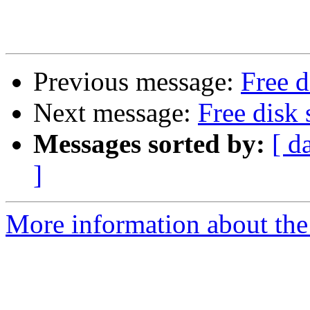
Previous message:
Free d
Next message:
Free disk 
Messages sorted by:
[ d
]
More information about the 