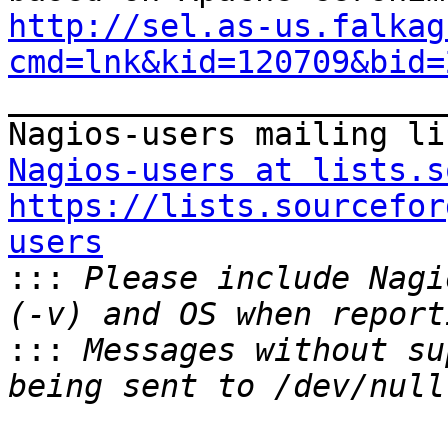
http://sel.as-us.falkag
cmd=lnk&kid=120709&bid=

_______________________
Nagios-users at lists.s
https://lists.sourcefor
users

:::
 Please include Nagi
:::
 Messages without su