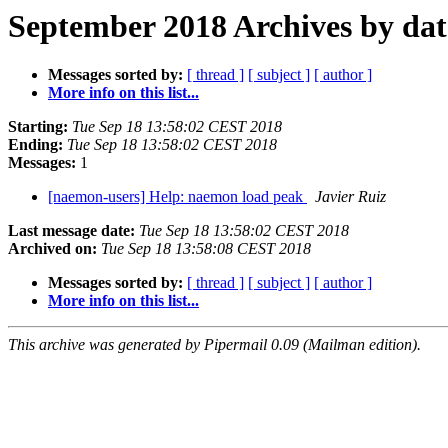
September 2018 Archives by dat
Messages sorted by:
[ thread ]
[ subject ]
[ author ]
More info on this list...
Starting:
Tue Sep 18 13:58:02 CEST 2018
Ending:
Tue Sep 18 13:58:02 CEST 2018
Messages:
1
[naemon-users] Help: naemon load peak
Javier Ruiz
Last message date:
Tue Sep 18 13:58:02 CEST 2018
Archived on:
Tue Sep 18 13:58:08 CEST 2018
Messages sorted by:
[ thread ]
[ subject ]
[ author ]
More info on this list...
This archive was generated by Pipermail 0.09 (Mailman edition).