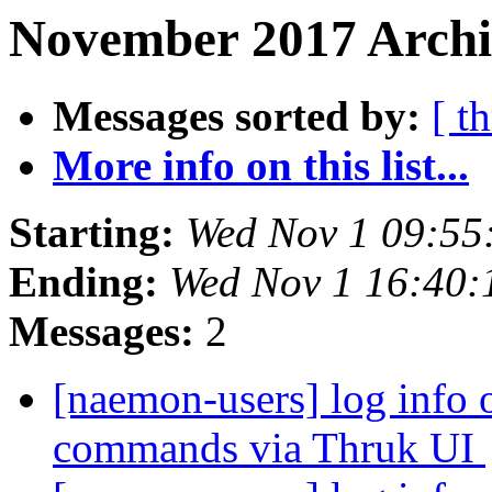
November 2017 Archi
Messages sorted by:
[ t
More info on this list...
Starting:
Wed Nov 1 09:55
Ending:
Wed Nov 1 16:40:
Messages:
2
[naemon-users] log info o
commands via Thruk UI