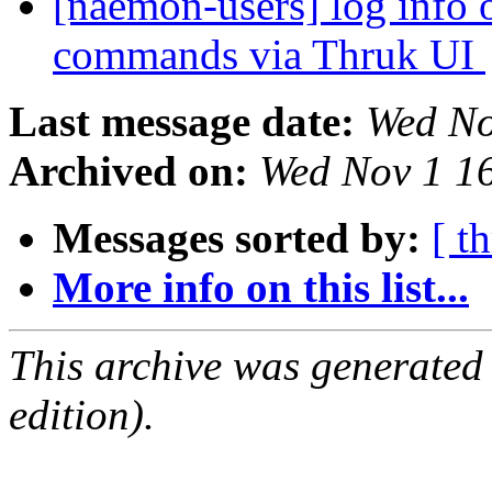
[naemon-users] log info o
commands via Thruk UI
Last message date:
Wed No
Archived on:
Wed Nov 1 1
Messages sorted by:
[ t
More info on this list...
This archive was generated
edition).