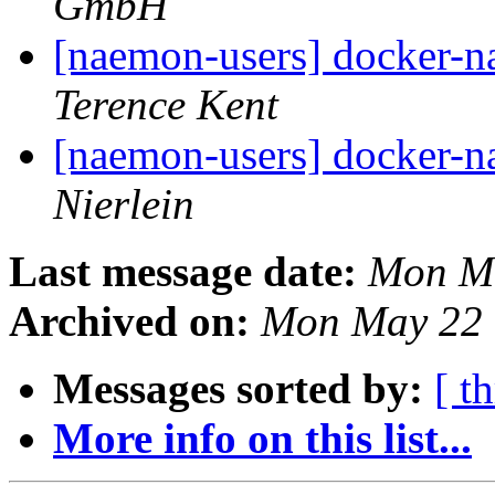
GmbH
[naemon-users] docker-n
Terence Kent
[naemon-users] docker-n
Nierlein
Last message date:
Mon Ma
Archived on:
Mon May 22 
Messages sorted by:
[ t
More info on this list...