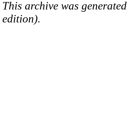
This archive was generated
edition).