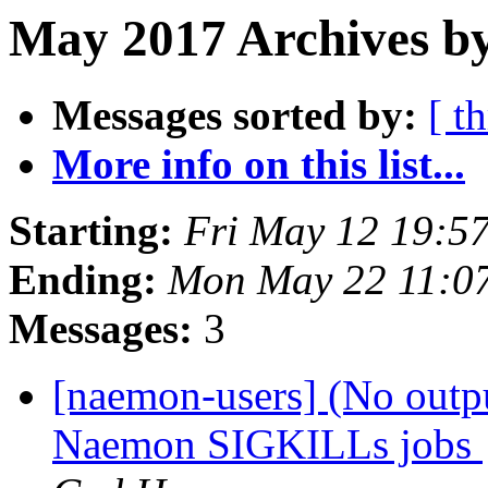
May 2017 Archives by
Messages sorted by:
[ t
More info on this list...
Starting:
Fri May 12 19:5
Ending:
Mon May 22 11:0
Messages:
3
[naemon-users] (No outpu
Naemon SIGKILLs jobs