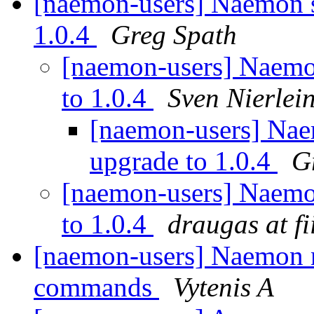
[naemon-users] Naemon se
1.0.4
Greg Spath
[naemon-users] Naemon
to 1.0.4
Sven Nierlei
[naemon-users] Naem
upgrade to 1.0.4
G
[naemon-users] Naemon
to 1.0.4
draugas at fii
[naemon-users] Naemon n
commands
Vytenis A