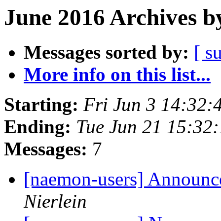
June 2016 Archives b
Messages sorted by:
[ s
More info on this list...
Starting:
Fri Jun 3 14:32
Ending:
Tue Jun 21 15:32
Messages:
7
[naemon-users] Announce
Nierlein