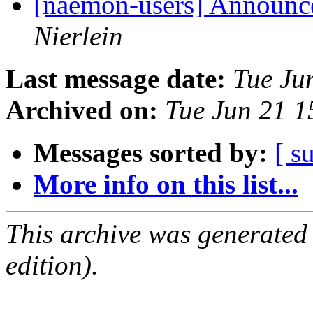
[naemon-users] Announce
Nierlein
Last message date:
Tue Ju
Archived on:
Tue Jun 21 
Messages sorted by:
[ s
More info on this list...
This archive was generated
edition).