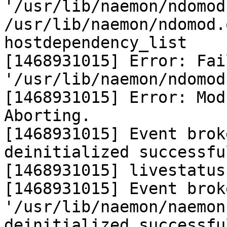
'/usr/lib/naemon/ndomod
/usr/lib/naemon/ndomod.
hostdependency_list

[1468931015] Error: Fai
'/usr/lib/naemon/ndomod.
[1468931015] Error: Mod
Aborting.

[1468931015] Event brok
deinitialized successful
[1468931015] livestatus
[1468931015] Event brok
'/usr/lib/naemon/naemon
deinitialized successful