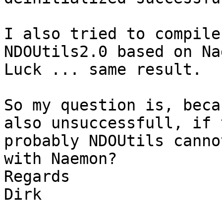
I also tried to compile
NDOUtils2.0 based on Na
Luck ... same result.

So my question is, beca
also unsuccessfull, if 
probably NDOUtils canno
with Naemon?

Regards

Dirk
