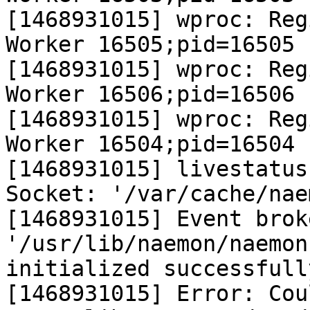
[1468931015] wproc: Reg
Worker 16505;pid=16505

[1468931015] wproc: Reg
Worker 16506;pid=16506

[1468931015] wproc: Reg
Worker 16504;pid=16504

[1468931015] livestatus
Socket: '/var/cache/nae
[1468931015] Event brok
'/usr/lib/naemon/naemon
initialized successfully
[1468931015] Error: Cou