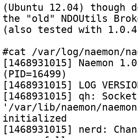
(Ubuntu 12.04) though d
the "old" NDOUtils Brok
(also tested with 1.0.4)
#cat /var/log/naemon/na
[1468931015] Naemon 1.0
(PID=16499)

[1468931015] LOG VERSIO
[1468931015] qh: Socket 
'/var/lib/naemon/naemon
initialized

[1468931015] nerd: Chan