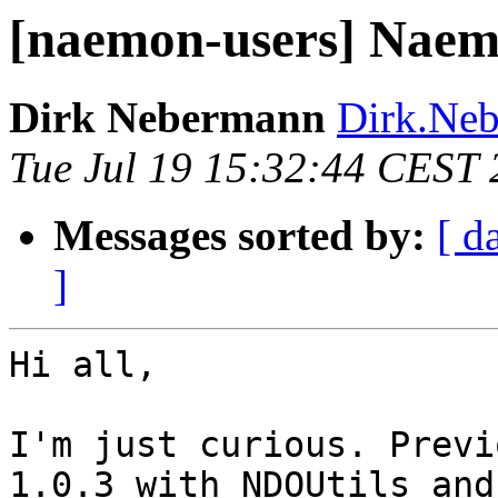
[naemon-users] Naem
Dirk Nebermann
Dirk.Neb
Tue Jul 19 15:32:44 CEST
Messages sorted by:
[ d
]
Hi all,

I'm just curious. Previ
1.0.3 with NDOUtils and