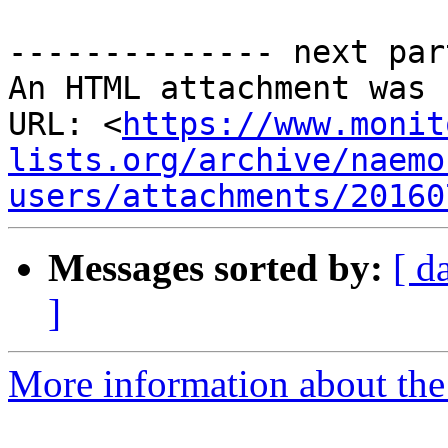
-------------- next par
An HTML attachment was 
URL: <
https://www.monit
lists.org/archive/naemo
users/attachments/20160
Messages sorted by:
[ d
]
More information about the