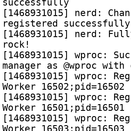
successfully

[1468931015] nerd: Chan
registered successfully

[1468931015] nerd: Full
rock!

[1468931015] wproc: Suc
manager as @wproc with 
[1468931015] wproc: Reg
Worker 16502;pid=16502

[1468931015] wproc: Reg
Worker 16501;pid=16501

[1468931015] wproc: Reg
Worker 16503;pid=16503
