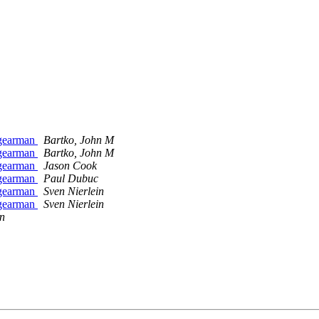
_gearman
Bartko, John M
_gearman
Bartko, John M
_gearman
Jason Cook
_gearman
Paul Dubuc
_gearman
Sven Nierlein
_gearman
Sven Nierlein
in