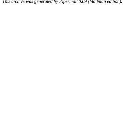
This archive was generated by Pipermail 0.09 (Mailman edition).