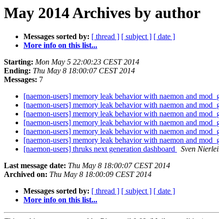
May 2014 Archives by author
Messages sorted by:
[ thread ]
[ subject ]
[ date ]
More info on this list...
Starting:
Mon May 5 22:00:23 CEST 2014
Ending:
Thu May 8 18:00:07 CEST 2014
Messages:
7
[naemon-users] memory leak behavior with naemon and mod
[naemon-users] memory leak behavior with naemon and mod
[naemon-users] memory leak behavior with naemon and mod
[naemon-users] memory leak behavior with naemon and mod
[naemon-users] memory leak behavior with naemon and mod
[naemon-users] memory leak behavior with naemon and mod
[naemon-users] thruks next generation dashboard
Sven Nierle
Last message date:
Thu May 8 18:00:07 CEST 2014
Archived on:
Thu May 8 18:00:09 CEST 2014
Messages sorted by:
[ thread ]
[ subject ]
[ date ]
More info on this list...