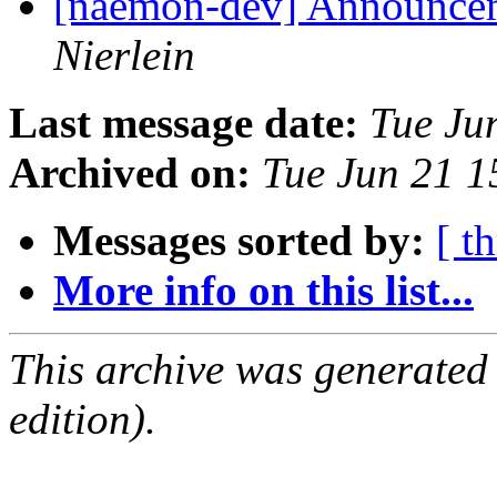
[naemon-dev] Announcem
Nierlein
Last message date:
Tue Ju
Archived on:
Tue Jun 21 
Messages sorted by:
[ t
More info on this list...
This archive was generated
edition).