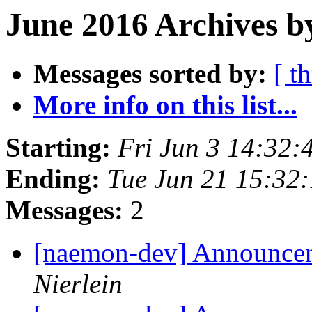
June 2016 Archives b
Messages sorted by:
[ t
More info on this list...
Starting:
Fri Jun 3 14:32
Ending:
Tue Jun 21 15:32
Messages:
2
[naemon-dev] Announcem
Nierlein