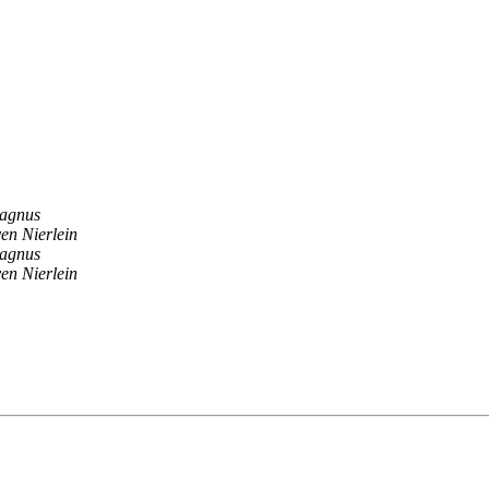
agnus
en Nierlein
agnus
en Nierlein