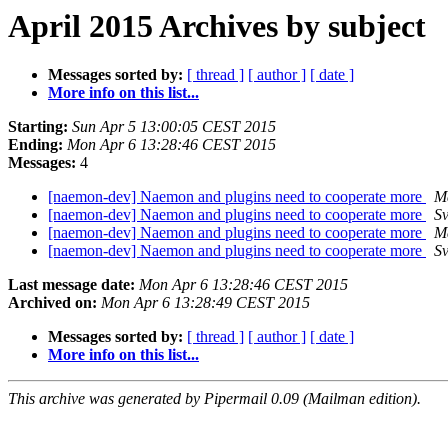
April 2015 Archives by subject
Messages sorted by:
[ thread ]
[ author ]
[ date ]
More info on this list...
Starting:
Sun Apr 5 13:00:05 CEST 2015
Ending:
Mon Apr 6 13:28:46 CEST 2015
Messages:
4
[naemon-dev] Naemon and plugins need to cooperate more
M
[naemon-dev] Naemon and plugins need to cooperate more
Sv
[naemon-dev] Naemon and plugins need to cooperate more
M
[naemon-dev] Naemon and plugins need to cooperate more
Sv
Last message date:
Mon Apr 6 13:28:46 CEST 2015
Archived on:
Mon Apr 6 13:28:49 CEST 2015
Messages sorted by:
[ thread ]
[ author ]
[ date ]
More info on this list...
This archive was generated by Pipermail 0.09 (Mailman edition).