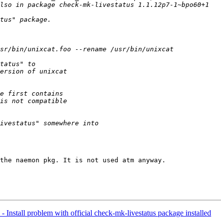
the naemon pkg. It is not used atm anyway.

- Install problem with official check-mk-livestatus package installed