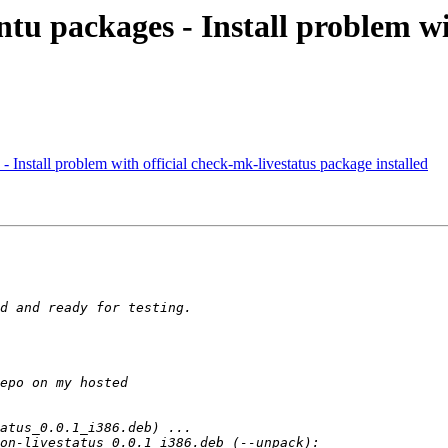
tu packages - Install problem wi
- Install problem with official check-mk-livestatus package installed