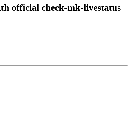
th official check-mk-livestatus