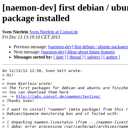
[naemon-dev] first debian / ubun
package installed
Sven Nierlein
Sven.Nierlein at Consol.de
Fri Dec 13 13:19:10 CET 2013
Previous message:
[naemon-dev] first debian / ubuntu packages 
Next message:
[naemon-dev] Ideas about future features
Messages sorted by:
[ date ]
[ thread ]
[ subject ]
[ author ]
On 12/13/13 12:50, Sven Velt wrote:

>
>
>
>>
>>
>>
 -> 
http://labs.consol.de/naemon/testing/
>
>
>
>
>
>
>