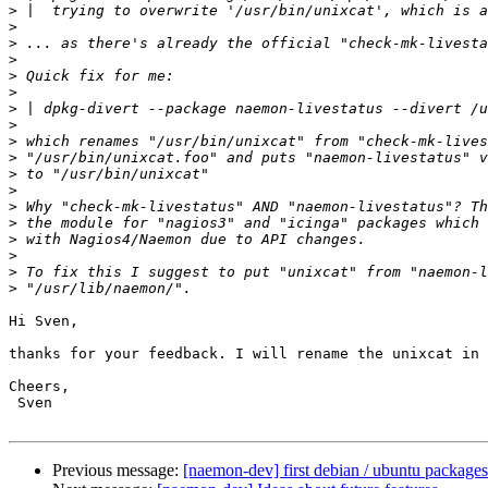
>
>
>
>
>
>
>
>
>
>
>
>
>
>
>
>
>
>
Hi Sven,

thanks for your feedback. I will rename the unixcat in 
Cheers,

 Sven

Previous message:
[naemon-dev] first debian / ubuntu packages 