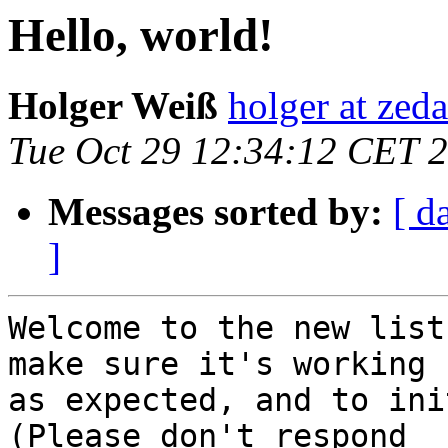
Hello, world!
Holger Weiß
holger at zeda
Tue Oct 29 12:34:12 CET 
Messages sorted by:
[ d
]
Welcome to the new list
make sure it's working

as expected, and to init
(Please don't respond
