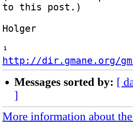
to this post.)

Holger

¹ 
http://dir.gmane.org/gm
Messages sorted by:
[ d
]
More information about the 