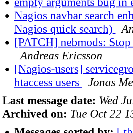
empty arguments bug in
Nagios navbar search en
Nagios quick search)
An
[PATCH] nebmods: Stop 
Andreas Ericsson
[Nagios-users] servicegro
htaccess users
Jonas Me
Last message date:
Wed Ju
Archived on:
Tue Oct 22 
Messages sorted by:
[ t