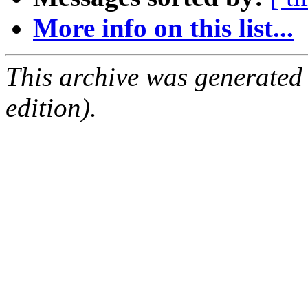
More info on this list...
This archive was generated
edition).