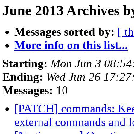
June 2013 Archives b
Messages sorted by:
[ t
More info on this list...
Starting:
Mon Jun 3 08:54
Ending:
Wed Jun 26 17:27
Messages:
10
[PATCH] commands: Keep
external commands and l