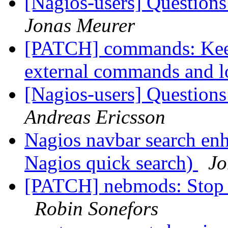
[Nagios-users] Questions
Jonas Meurer
[PATCH] commands: Keep
external commands and l
[Nagios-users] Questions
Andreas Ericsson
Nagios navbar search en
Nagios quick search)
Jo
[PATCH] nebmods: Stop 
Robin Sonefors