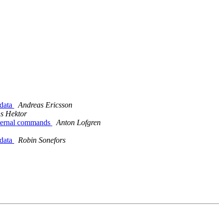
 data
Andreas Ericsson
s Hektor
xternal commands
Anton Lofgren
 data
Robin Sonefors