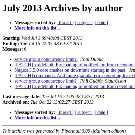
July 2013 Archives by author
Messages sorted by:
[ thread ]
[ subject ]
[ date ]
More info on this list...
Starting:
Wed Jul 3 09:48:08 CEST 2013
Ending:
Tue Jul 16 22:05:48 CEST 2013
Messages:
6
service group concurrency limit?
Paul Dubuc
[PATCH] xrddefault: Fix loading of notified_on from retention
Nagios 3.5.0 core crashes on downtime starting in the past
Jen
[PATCH] commands: Add more granular error reporting for e
service group concurrency limit?
Páll Guðjón Sigurðsson
[PATCH] xrddefault: Fix loading of notified_on from retention
Last message date:
Tue Jul 16 22:05:48 CEST 2013
Archived on:
Tue Oct 22 13:02:27 CEST 2013
Messages sorted by:
[ thread ]
[ subject ]
[ date ]
More info on this list...
This archive was generated by Pipermail 0.09 (Mailman edition).