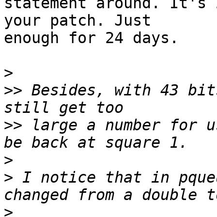
statement around. It's 
your patch. Just

enough for 24 days.

>
>>
 Besides, with 43 bit
>>
 large a number for u
>
>
 I notice that in pque
>