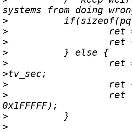
>
>
>
>
>
                  ret 
>
>
                  ret 
>
>