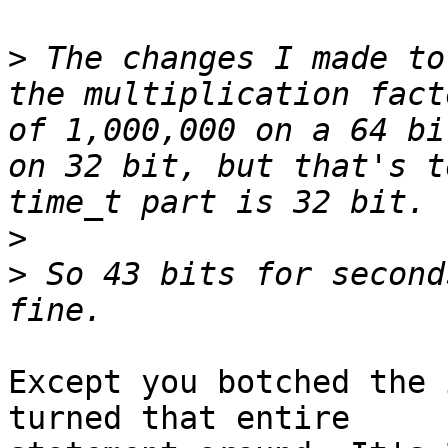
>
 The changes I made to
the multiplication fact
of 1,000,000 on a 64 bi
on 32 bit, but that's t
>
>
 So 43 bits for second
Except you botched the 
turned that entire
