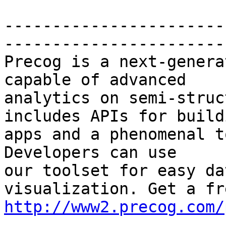
-----------------------
-----------------------
Precog is a next-genera
capable of advanced

analytics on semi-struc
includes APIs for buildi
apps and a phenomenal t
Developers can use

our toolset for easy da
http://www2.precog.com/