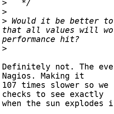
>
>
>
 Would it be better to
that all values will wo
>
Definitely not. The eve
Nagios. Making it

107 times slower so we 
checks to see exactly

when the sun explodes i