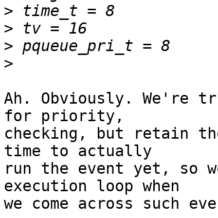
>
>
>
>
Ah. Obviously. We're tr
for priority,

checking, but retain th
time to actually

run the event yet, so w
execution loop when

we come across such even