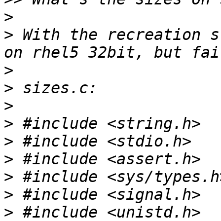
>
>
 With the recreation s
>
>
>
>
>
>
>
>
>