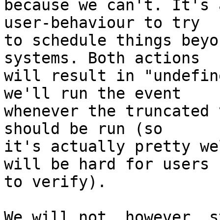
because we can't. It's 
user-behaviour to try

to schedule things beyo
systems. Both actions

will result in "undefin
we'll run the event

whenever the truncated 
should be run (so

it's actually pretty we
will be hard for users

to verify).

We will not, however, s