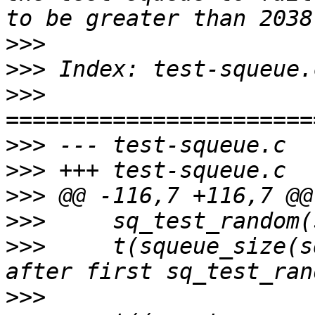
>>>
>>>
>>>
>>>
>>>
>>>
>>>
>>>
   	t(squeue_size(sq) == 0, "Size should be 0 
>>>