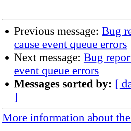
Previous message:
Bug r
cause event queue errors
Next message:
Bug repor
event queue errors
Messages sorted by:
[ d
]
More information about the 