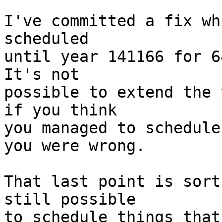
I've committed a fix wh
scheduled

until year 141166 for 6
It's not

possible to extend the 
if you think

you managed to schedule
you were wrong.

That last point is sort
still possible

to schedule things that