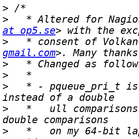
>
>
   * Altered for Nagio
at op5.se
>
   * consent of Volkan
gmail.com
>
>
>
   * - pqueue_pri_t is
>
   *   ull comparisons
>