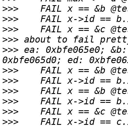
>>>
>>>
>>>
>>>
>>>
 ea: 0xbfe065e0; &b:
>>>
>>>
>>>
>>>
>>>
>>>