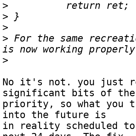
>
>
>
>
 For the same recreati
>
No it's not. you just r
significant bits of the

priority, so what you t
into the future is

in reality scheduled to