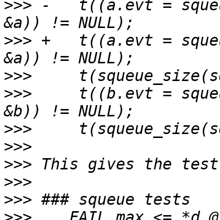
>>>
 -	t((a.evt = squeue_add(sq, time(NULL) + 9, 
>>>
 +	t((a.evt = squeue_add(sq, time(NULL)*2, 
>>>
>>>
   	t((b.evt = squeue_add(sq, time(NULL) + 3, 
>>>
>>>
>>>
>>>
>>>
>>>