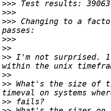
>>>
>>>
>>>
 Changing to a facto
>>>
>>
>>
 I'm not surprised. 1
>>
>>
 What's the size of t
>>
>>