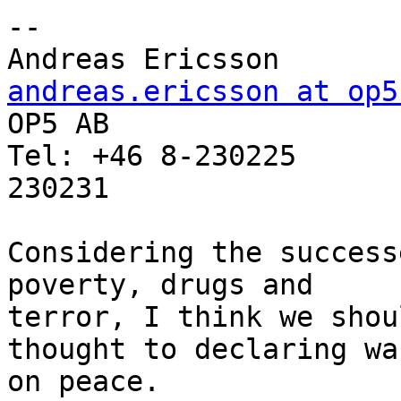
-- 

Andreas Erics
andreas.ericsson at op5

OP5 AB                 
Tel: +46 8-230225      
230231

Considering the success
poverty, drugs and

terror, I think we shou
thought to declaring war
on peace.
