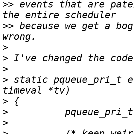
>>
 events that are pate
>>
 because we get a bog
>
>
>
>
 static pqueue_pri_t e
>
>
>
>
          /* keep weir