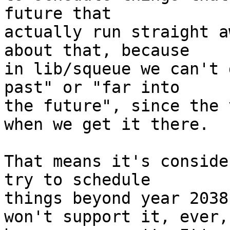
future that

actually run straight a
about that, because

in lib/squeue we can't 
past" or "far into

the future", since the 
when we get it there.

That means it's conside
try to schedule

things beyond year 2038
won't support it, ever,
