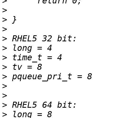
>
>
>
>
>
>
>
>
>
>
>
>
>