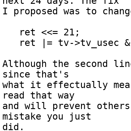
next 24 days. The fix

I proposed was to chang
   ret <<= 21;

   ret |= tv->tv_usec & ((1 << 21) - 1);

Although the second lin
since that's

what it effectually mea
read that way

and will prevent others
mistake you just

did.
