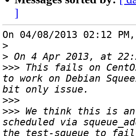
]
On 04/08/2013 02:12 PM,
>
>
>>>
 This fails on CentO
to work on Debian Squee
>>>
>>>
 We think this is an
scheduled via squeue_ad
the test-squeue to fail