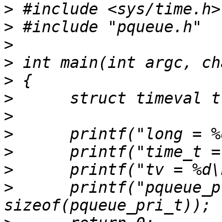
>
>
>
>
>
>
>
>
>
>
>
      printf("pqueue_p