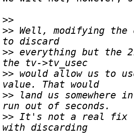
>>
>>
 Well, modifying the 
>>
 everything but the 2
>>
 would allow us to us
>>
 land us somewhere in
>>
 It's not a real fix 