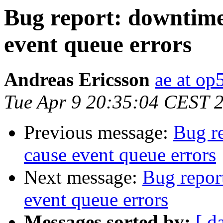
Bug report: downtime
event queue errors
Andreas Ericsson
ae at op
Tue Apr 9 20:35:04 CEST 
Previous message:
Bug r
cause event queue errors
Next message:
Bug repor
event queue errors
Messages sorted by:
[ d