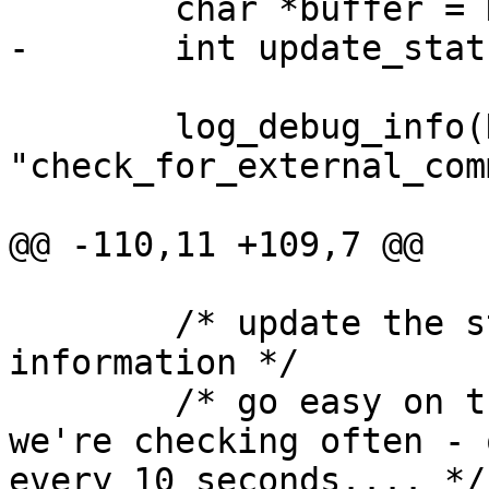
 	char *buffer = NULL;

-	int update_status = FALSE;

 	log_debug_info(DEBUGL_FUNCTIONS, 0, 
"check_for_external_com
@@ -110,11 +109,7 @@

 	/* update the status log with new program 
information */

 	/* go easy on the frequency of this if 
we're checking often - 
every 10 seconds.... */
