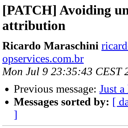
[PATCH] Avoiding un
attribution
Ricardo Maraschini
ricar
opservices.com.br
Mon Jul 9 23:35:43 CEST 
Previous message:
Just a
Messages sorted by:
[ d
]