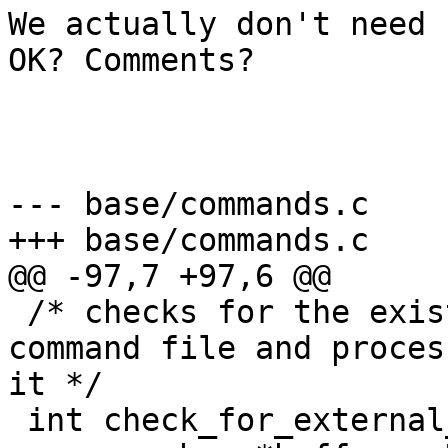
We actually don't need 
OK? Comments?

--- base/commands.c	(revision 2021)

+++ base/commands.c	(working copy)

@@ -97,7 +97,6 @@

 /* checks for the existence of the external 
command file and proces
it */

 int check_for_external_commands(void) {
