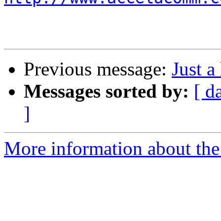
Previous message:
Just a
Messages sorted by:
[ d
]
More information about the 