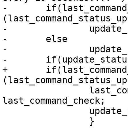
-	if(last_command_check < 
(last_command_status_up
-		update_status = FALSE;

-	else

-		update_status = TRUE;

-	if(update_status == TRUE) {

+	if(last_command_check >= 
(last_command_status_up
 		last_command_status_update = 
last_command_check;

 		update_program_status(FALSE);

 		}
