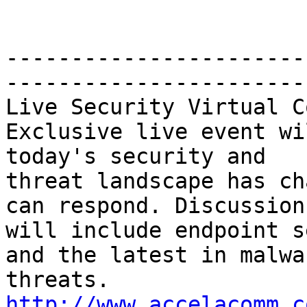
-----------------------
-----------------------
Live Security Virtual C
Exclusive live event wi
today's security and 

threat landscape has ch
can respond. Discussions
will include endpoint s
and the latest in malwar
threats. 
http://www.accelacomm.c