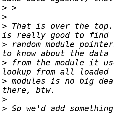
>
>
>
 That is over the top.
>
 random module pointer
>
 from the module it us
>
 modules is no big dea
>
>