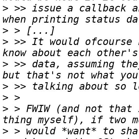
>
 >> issue a callback a
>
>
 >> It would ofcourse 
>
 >> data, assuming the
>
>
>
 > FWIW (and not that 
>
 > would *want* to sha