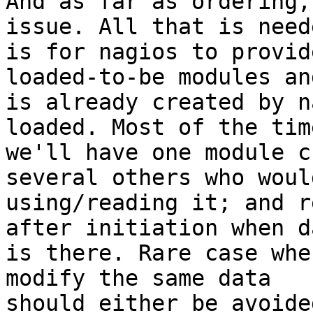
And as far as ordering,
issue. All that is neede
is for nagios to provid
loaded-to-be modules an
is already created by n
loaded. Most of the time
we'll have one module c
several others who would
using/reading it; and r
after initiation when da
is there. Rare case whe
modify the same data

should either be avoide