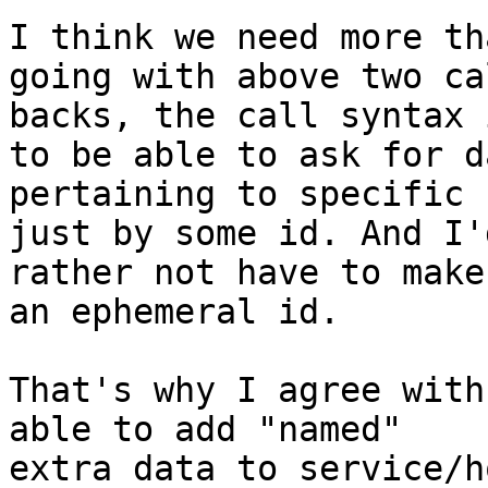
I think we need more th
going with above two cal
backs, the call syntax 
to be able to ask for da
pertaining to specific 
just by some id. And I'd
rather not have to make
an ephemeral id.

That's why I agree with
able to add "named"

extra data to service/h