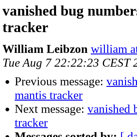
vanished bug numbers
tracker
William Leibzon
william a
Tue Aug 7 22:22:23 CEST 
Previous message:
vanis
mantis tracker
Next message:
vanished 
tracker
Messages sorted by:
[ d