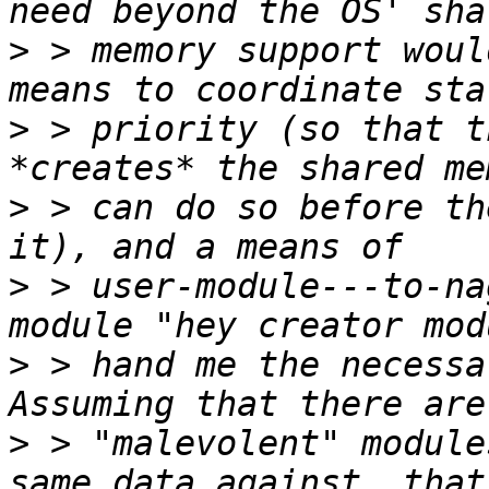
>
 > memory support woul
>
 > priority (so that t
>
 > can do so before th
>
 > user-module---to-na
>
 > hand me the necessa
>
 > "malevolent" module