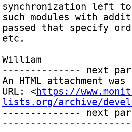
synchronization left to
such modules with addit
passed that specify ord
etc.

William

-------------- next par
An HTML attachment was 
URL: <
https://www.monit
lists.org/archive/devel
-------------- next par
-----------------------