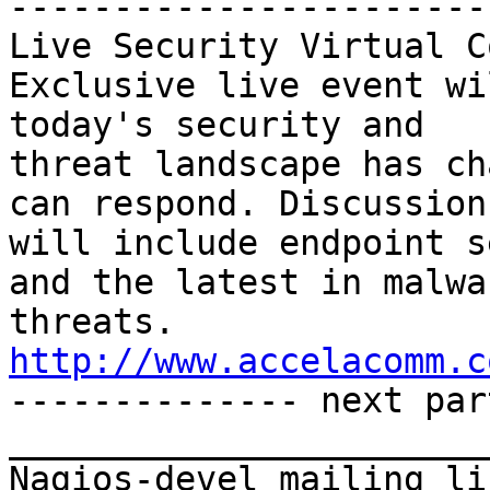
-----------------------
Live Security Virtual C
Exclusive live event wi
today's security and 

threat landscape has ch
can respond. Discussions
will include endpoint s
and the latest in malwar
threats. 
http://www.accelacomm.c

-------------- next par
_______________________