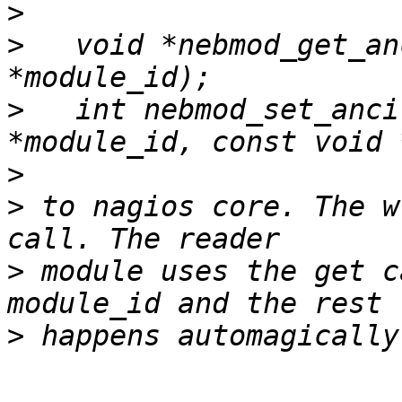
>
>
   void *nebmod_get_an
>
   int nebmod_set_anci
>
>
 to nagios core. The w
>
 module uses the get c
>