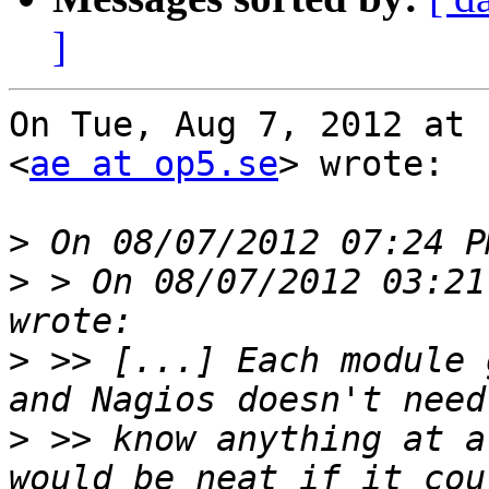
]
On Tue, Aug 7, 2012 at 
<
ae at op5.se
> wrote:

>
>
 > On 08/07/2012 03:21
>
 >> [...] Each module 
>
 >> know anything at a