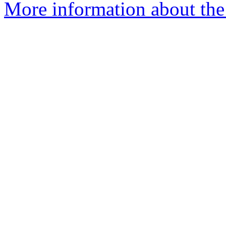
More information about the 