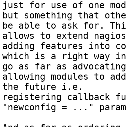
just for use of one modu
but something that othe
be able to ask for. This
allows to extend nagios
adding features into cor
which is a right way in
go as far as advocating

allowing modules to add
the future i.e.

registering callback fu
"newconfig = ..." param