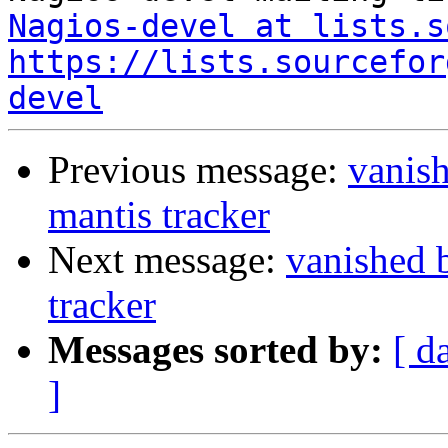
Nagios-devel at lists.s
https://lists.sourcefor
devel
Previous message:
vanis
mantis tracker
Next message:
vanished 
tracker
Messages sorted by:
[ d
]