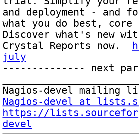
trial. Simplify your re
and deployment - and fo
what you do best, core 
Discover what's new with
Crystal Reports now.  
h
july

-------------- next par
_______________________
Nagios-devel at lists.s
https://lists.sourcefor
devel