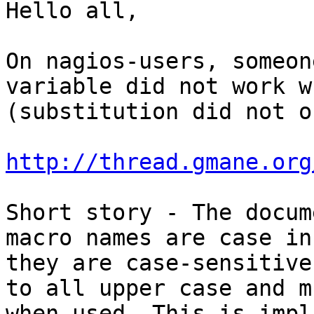
Hello all,

On nagios-users, someon
variable did not work w
(substitution did not o
http://thread.gmane.org
Short story - The docum
macro names are case in
they are case-sensitive
to all upper case and m
when used. This is impl