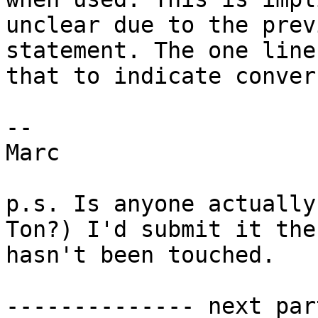
unclear due to the prev
statement. The one line
that to indicate conver
--

Marc

p.s. Is anyone actually
Ton?) I'd submit it the
hasn't been touched.

-------------- next par