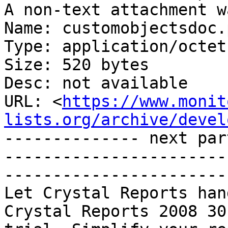
A non-text attachment w
Name: customobjectsdoc.
Type: application/octet
Size: 520 bytes

Desc: not available

URL: <
https://www.monit
lists.org/archive/devel
-------------- next par
-----------------------
-----------------------
Let Crystal Reports han
Crystal Reports 2008 30