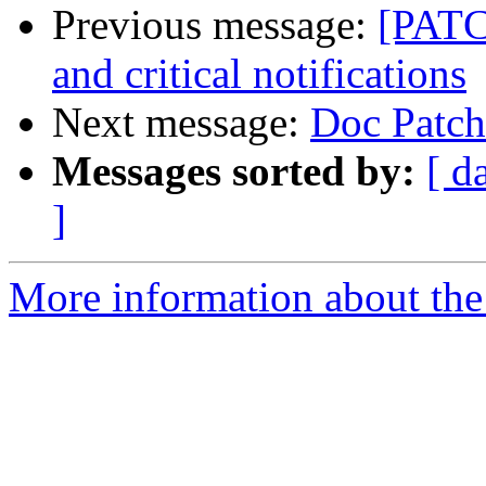
Previous message:
[PATC
and critical notifications
Next message:
Doc Patch
Messages sorted by:
[ d
]
More information about the 