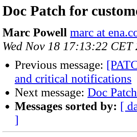
Doc Patch for custom
Marc Powell
marc at ena.
Wed Nov 18 17:13:22 CET
Previous message:
[PATC
and critical notifications
Next message:
Doc Patch
Messages sorted by:
[ d
]