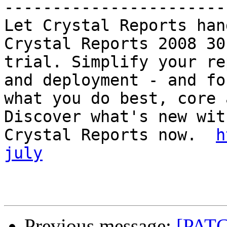
-----------------------
Let Crystal Reports han
Crystal Reports 2008 30
trial. Simplify your re
and deployment - and fo
what you do best, core 
Discover what's new with
Crystal Reports now.  
h
july
Previous message:
[PATC