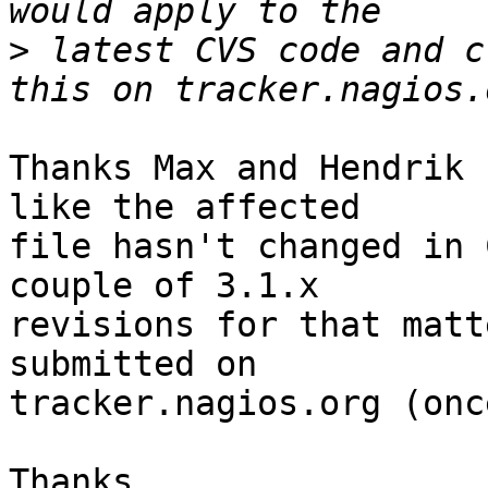
>
 latest CVS code and c
Thanks Max and Hendrik 
like the affected

file hasn't changed in 
couple of 3.1.x

revisions for that matt
submitted on

tracker.nagios.org (onc
Thanks,
