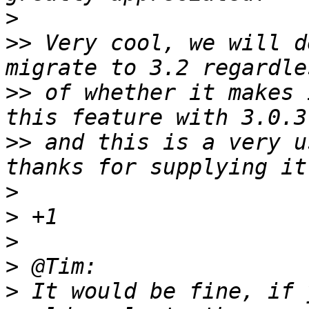
>
>>
 Very cool, we will d
>>
 of whether it makes 
>>
 and this is a very u
>
>
>
>
>
 It would be fine, if 