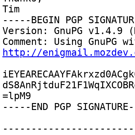
Tim

-----BEGIN PGP SIGNATUR
Version: GnuPG v1.4.9 (
http://enigmail.mozdev.
iEYEARECAAYFAkrxzd0ACgk
dS8AnRjtduF21F1WqIXCOBR
=lpM9

-----END PGP SIGNATURE--
-----------------------