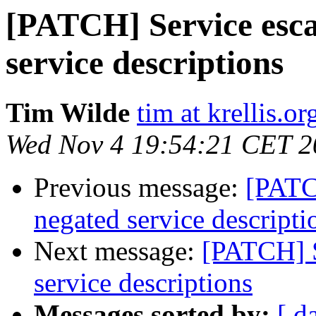
[PATCH] Service esca
service descriptions
Tim Wilde
tim at krellis.or
Wed Nov 4 19:54:21 CET 2
Previous message:
[PATC
negated service descripti
Next message:
[PATCH] S
service descriptions
Messages sorted by:
[ d