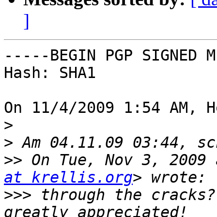
]
-----BEGIN PGP SIGNED M
Hash: SHA1

On 11/4/2009 1:54 AM, H
>
>
>>
 On Tue, Nov 3, 2009 
at krellis.org
>>>
 through the cracks?