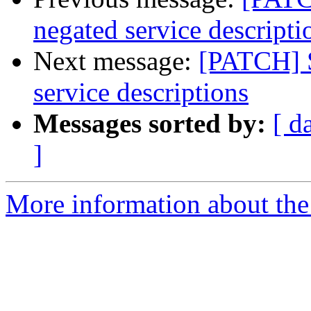
negated service descripti
Next message:
[PATCH] S
service descriptions
Messages sorted by:
[ d
]
More information about the 