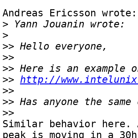
Andreas Ericsson wrote:

>
>
>>
>>
>>
>>
http://www.intelunix
>>
>>
>>
Similar behavior here. 
peak is moving in a 30h 