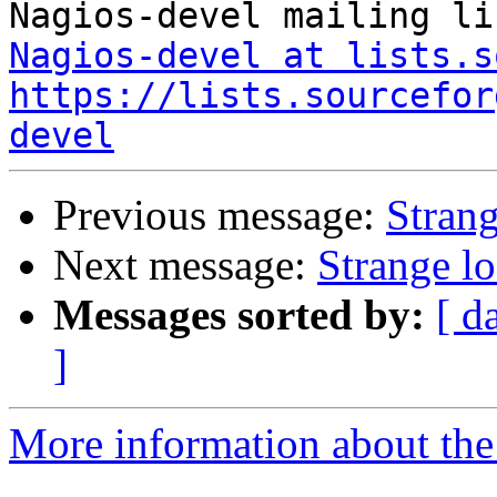
Nagios-devel at lists.s
https://lists.sourcefor
devel
Previous message:
Strang
Next message:
Strange l
Messages sorted by:
[ d
]
More information about the 