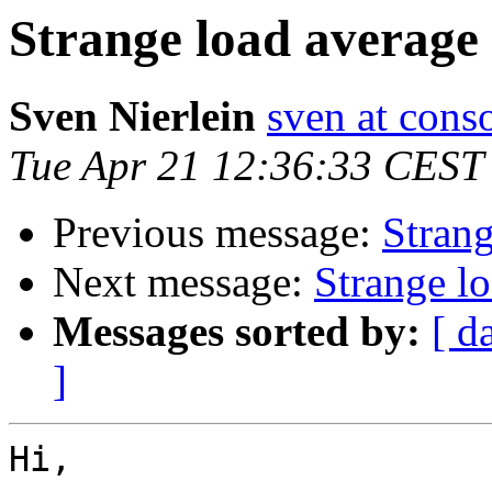
Strange load average
Sven Nierlein
sven at cons
Tue Apr 21 12:36:33 CEST
Previous message:
Strang
Next message:
Strange l
Messages sorted by:
[ d
]
Hi,
