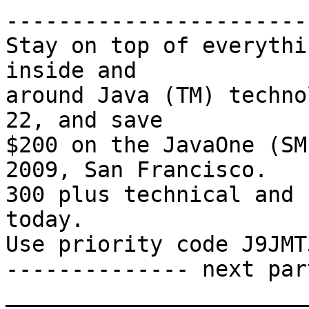
-----------------------
Stay on top of everythi
inside and 

around Java (TM) techno
22, and save

$200 on the JavaOne (SM
2009, San Francisco.

300 plus technical and 
today. 

Use priority code J9JMT
-------------- next par
_______________________