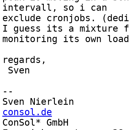
intervall, so i can

exclude cronjobs. (dedi
I guess its a mixture f
monitoring its own load.
regards,

 Sven

-- 

Sven Nierlein          
consol.de

ConSol* GmbH           