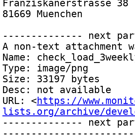
Franziskanerstrasse 38 
81669 Muenchen         
-------------- next par
A non-text attachment w
Name: check_load_3weekl
Type: image/png

Size: 33197 bytes

Desc: not available

URL: <
https://www.monit
lists.org/archive/devel
-------------- next par
-----------------------