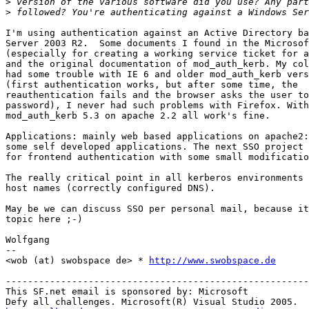
>
>
I'm using authentication against an Active Directory ba
Server 2003 R2.  Some documents I found in the Microsof
(especially for creating a working service ticket for a
and the original documentation of mod_auth_kerb. My col
had some trouble with IE 6 and older mod_auth_kerb vers
(first authentication works, but after some time, the 

reauthentication fails and the browser asks the user to
password), I never had such problems with Firefox. With
mod_auth_kerb 5.3 on apache 2.2 all work's fine.

Applications: mainly web based applications on apache2:
some self developed applications. The next SSO project 
for frontend authentication with some small modificatio
The really critical point in all kerberos environments 
host names (correctly configured DNS).

May be we can discuss SSO per personal mail, because it
topic here ;-)

Wolfgang

-- 

<wob (at) swobspace de> * 
http://www.swobspace.de
-------------------------------------------------------
This SF.net email is sponsored by: Microsoft
