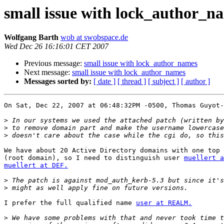
small issue with lock_author_n
Wolfgang Barth
wob at swobspace.de
Wed Dec 26 16:16:01 CET 2007
Previous message:
small issue with lock_author_names
Next message:
small issue with lock_author_names
Messages sorted by:
[ date ]
[ thread ]
[ subject ]
[ author ]
On Sat, Dec 22, 2007 at 06:48:32PM -0500, Thomas Guyot-
>
>
>
We have about 20 Active Directory domains with one top 
(root domain), so I need to distinguish user 
muellert a
muellert at DEF.
>
>
I prefer the full qualified name 
user at REALM.
>