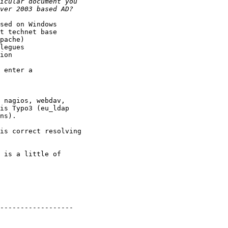
sed on Windows 

t technet base 

pache) 

legues 

ion 

 enter a

 

 nagios, webdav,

is Typo3 (eu_ldap

ns).

is correct resolving

 is a little of

------------------
