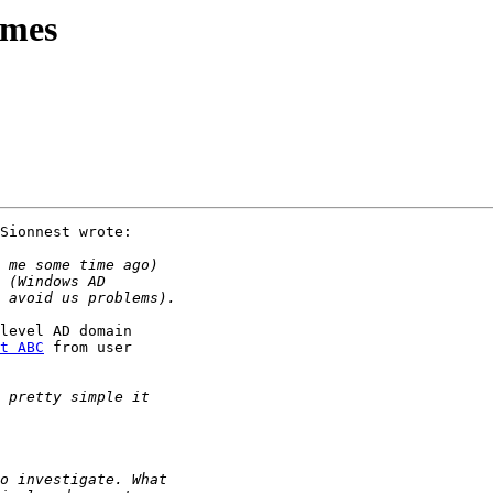
ames
Sionnest wrote:

level AD domain

t ABC