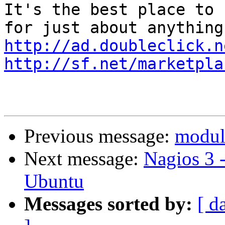
It's the best place to 
http://ad.doubleclick.n
http://sf.net/marketpla
Previous message:
module
Next message:
Nagios 3 
Ubuntu
Messages sorted by:
[ d