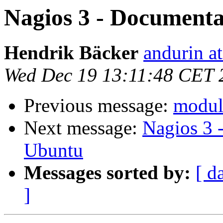
Nagios 3 - Documenta
Hendrik Bäcker
andurin at
Wed Dec 19 13:11:48 CET 
Previous message:
module
Next message:
Nagios 3 
Ubuntu
Messages sorted by:
[ d
]