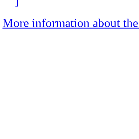
]
More information about the 