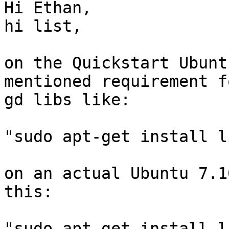
Hi Ethan,

hi list,

on the Quickstart Ubunt
mentioned requirement f
gd libs like:

"sudo apt-get install l
on an actual Ubuntu 7.1
this:

"sudo apt-get install l