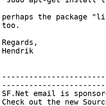
perhaps the package "li
too.

Regards,

Hendrik

-----------------------
-----------------------

SF.Net email is sponsor
Check out the new Sourc