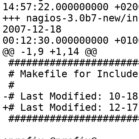
14:57:22.000000000 +0200
+++ nagios-3.0b7-new/includ
2007-12-18

00:12:30.000000000 +0100
@@ -1,9 +1,14 @@

 ###############################

 # Makefile for Include Files

 #

-# Last Modified: 10-18
+# Last Modified: 12-17
 ###############################
