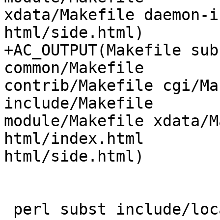
xdata/Makefile daemon-i
html/side.html)

+AC_OUTPUT(Makefile sub
common/Makefile

contrib/Makefile cgi/Ma
include/Makefile

module/Makefile xdata/M
html/index.html

html/side.html)

 perl subst include/locations.h
