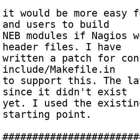
it would be more easy f
and users to build

NEB modules if Nagios w
header files. I have

written a patch for con
include/Makefile.in

to support this. The la
since it didn't exist

yet. I used the existin
starting point.

#######################