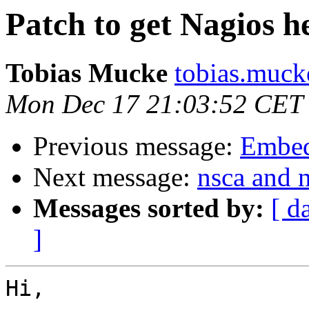
Patch to get Nagios he
Tobias Mucke
tobias.muck
Mon Dec 17 21:03:52 CET
Previous message:
Embed
Next message:
nsca and n
Messages sorted by:
[ d
]
Hi,
