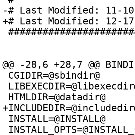
-# Last Modified: 11-10
+# Last Modified: 12-17
 ###############################

@@ -28,6 +28,7 @@ BINDI
 CGIDIR=@sbindir@

 LIBEXECDIR=@libexecdir@

 HTMLDIR=@datadir@

+INCLUDEDIR=@includedir@
 INSTALL=@INSTALL@

 INSTALL_OPTS=@INSTALL_OPTS@
