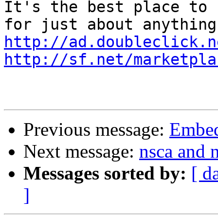
It's the best place to 
http://ad.doubleclick.n
http://sf.net/marketpla
Previous message:
Embed
Next message:
nsca and n
Messages sorted by:
[ d
]