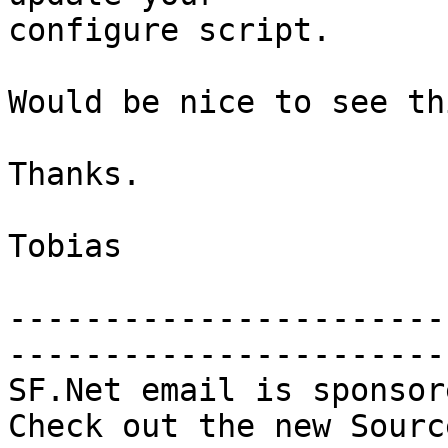
configure script.

Would be nice to see th
Thanks.

Tobias

-----------------------
-----------------------

SF.Net email is sponsor
Check out the new Sourc