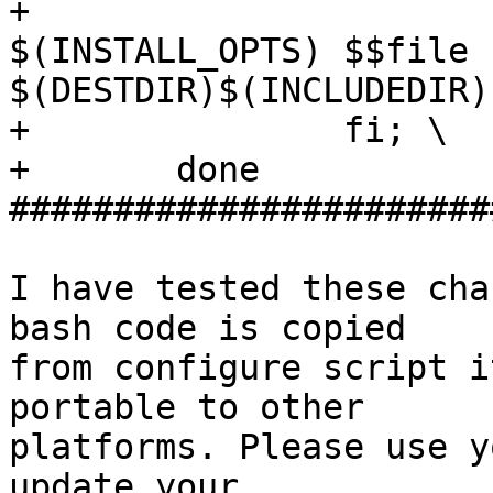
+                      
$(INSTALL_OPTS) $$file

$(DESTDIR)$(INCLUDEDIR);
+               fi; \

+       done

#######################
I have tested these cha
bash code is copied

from configure script i
portable to other

platforms. Please use y
update your
