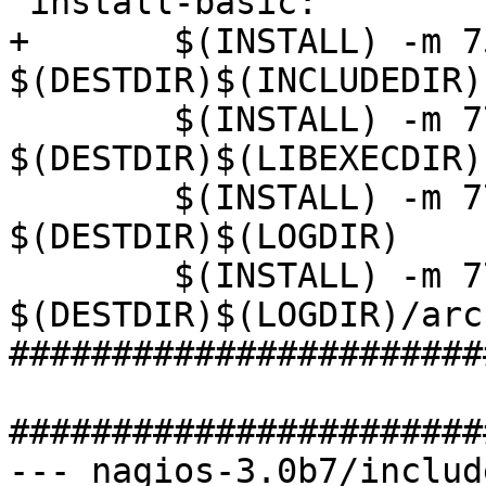
 install-basic:

+       $(INSTALL) -m 7
$(DESTDIR)$(INCLUDEDIR)

        $(INSTALL) -m 775 $(INSTALL_OPTS) -d 
$(DESTDIR)$(LIBEXECDIR)

        $(INSTALL) -m 775 $(INSTALL_OPTS) -d 
$(DESTDIR)$(LOGDIR)

        $(INSTALL) -m 775 $(INSTALL_OPTS) -d 
$(DESTDIR)$(LOGDIR)/arc
#######################
#######################
--- nagios-3.0b7/includ