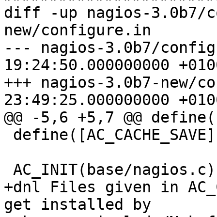
diff -up nagios-3.0b7/c
new/configure.in

--- nagios-3.0b7/config
19:24:50.000000000 +0100
+++ nagios-3.0b7-new/co
23:49:25.000000000 +0100
@@ -5,6 +5,7 @@ define(
 define([AC_CACHE_SAVE],)

 AC_INIT(base/nagios.c)

+dnl Files given in AC_
get installed by
