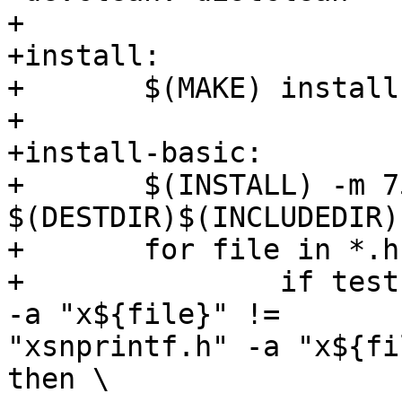
+

+install:

+       $(MAKE) install
+

+install-basic:

+       $(INSTALL) -m 7
$(DESTDIR)$(INCLUDEDIR)

+       for file in *.h
+               if test
-a "x${file}" !=

"xsnprintf.h" -a "x${fi
then \
