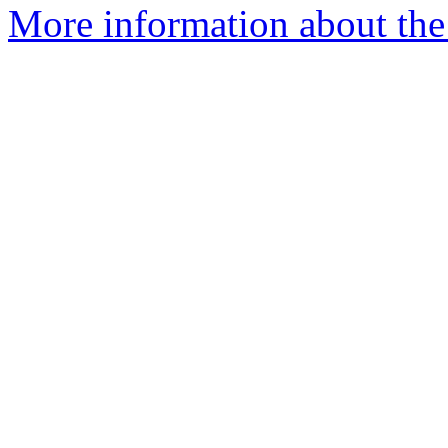
More information about the 