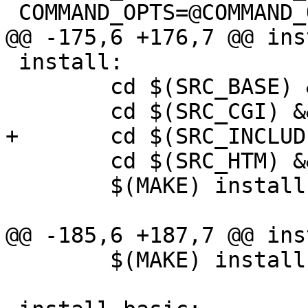
 COMMAND_OPTS=@COMMAND_OPTS@

@@ -175,6 +176,7 @@ ins
 install:

        cd $(SRC_BASE) && $(MAKE) $@

        cd $(SRC_CGI) && $(MAKE) $@

+       cd $(SRC_INCLUD
        cd $(SRC_HTM) && $(MAKE) $@

        $(MAKE) install-basic

@@ -185,6 +187,7 @@ ins
        $(MAKE) install-basic
