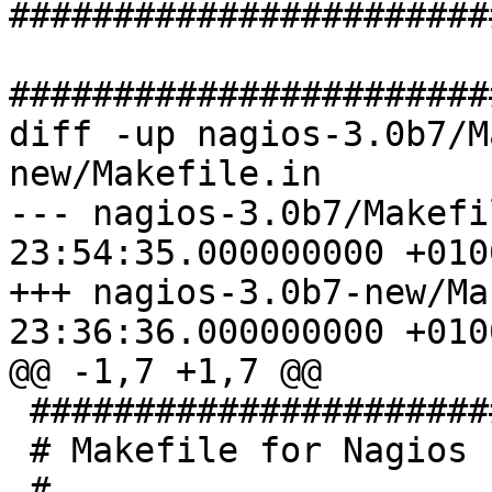
#######################
#######################
diff -up nagios-3.0b7/M
new/Makefile.in

--- nagios-3.0b7/Makefi
23:54:35.000000000 +0100
+++ nagios-3.0b7-new/Ma
23:36:36.000000000 +0100
@@ -1,7 +1,7 @@

 ###############################

 # Makefile for Nagios

 #
