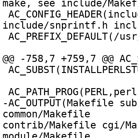
make, see include/Makef
 AC_CONFIG_HEADER(include/config.h 
include/snprintf.h incl
 AC_PREFIX_DEFAULT(/usr/local/nagios)

@@ -758,7 +759,7 @@ AC_
 AC_SUBST(INSTALLPERLSTUFF)

 AC_PATH_PROG(PERL,perl)

-AC_OUTPUT(Makefile sub
common/Makefile

contrib/Makefile cgi/Ma
module/Makefile
