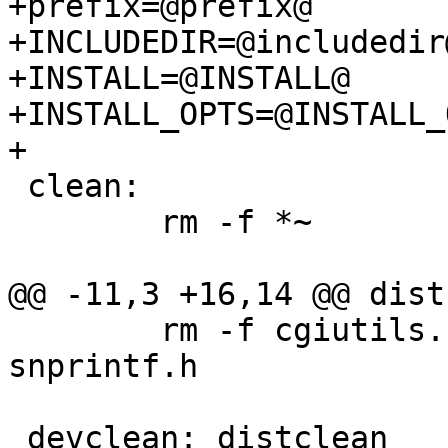
+prefix=@prefix@

+INCLUDEDIR=@includedir@
+INSTALL=@INSTALL@

+INSTALL_OPTS=@INSTALL_
+

 clean:

        rm -f *~

@@ -11,3 +16,14 @@ dist
        rm -f cgiutils.h config.h locations.h 
snprintf.h

 devclean: distclean
