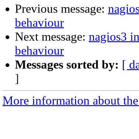
Previous message:
nagios
behaviour
Next message:
nagios3 in
behaviour
Messages sorted by:
[ d
]
More information about the 