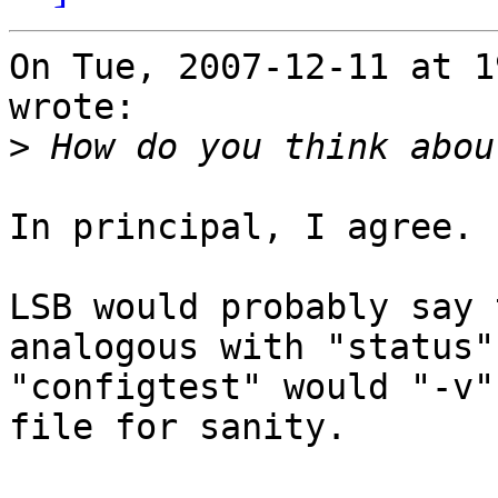
On Tue, 2007-12-11 at 1
wrote:

>
In principal, I agree.  
LSB would probably say 
analogous with "status".
"configtest" would "-v"
file for sanity.
