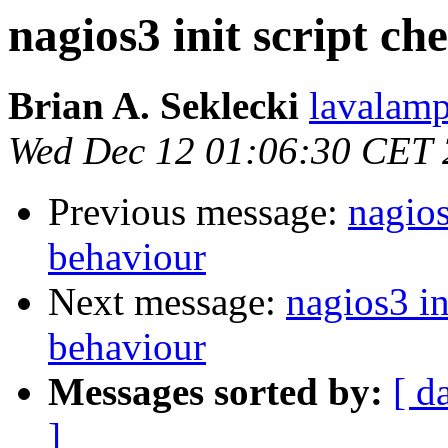
nagios3 init script c
Brian A. Seklecki
lavalamp
Wed Dec 12 01:06:30 CET
Previous message:
nagios
behaviour
Next message:
nagios3 in
behaviour
Messages sorted by:
[ d
]