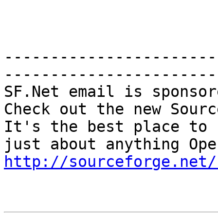
-----------------------
-----------------------

SF.Net email is sponsor
Check out the new Sourc
It's the best place to 
http://sourceforge.net/