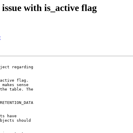
ssue with is_active flag
2
ject regarding

active flag.

 makes sense

the table. The

RETENTION_DATA

ts have

bjects should
