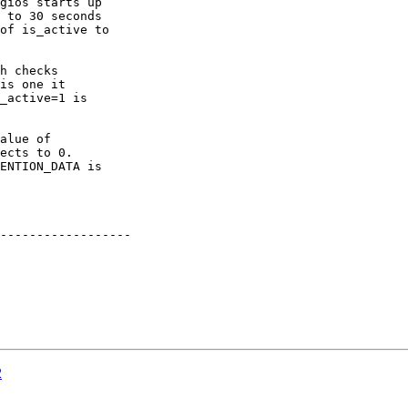
gios starts up

 to 30 seconds

of is_active to

h checks

is one it

_active=1 is

alue of

ects to 0.

ENTION_DATA is

------------------

2