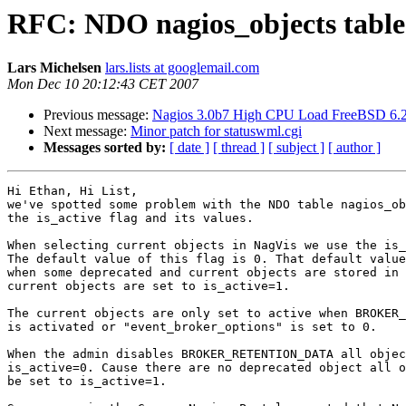
RFC: NDO nagios_objects table i
Lars Michelsen
lars.lists at googlemail.com
Mon Dec 10 20:12:43 CET 2007
Previous message:
Nagios 3.0b7 High CPU Load FreeBSD 6.
Next message:
Minor patch for statuswml.cgi
Messages sorted by:
[ date ]
[ thread ]
[ subject ]
[ author ]
Hi Ethan, Hi List,

we've spotted some problem with the NDO table nagios_ob
the is_active flag and its values.

When selecting current objects in NagVis we use the is_
The default value of this flag is 0. That default value
when some deprecated and current objects are stored in 
current objects are set to is_active=1.

The current objects are only set to active when BROKER_
is activated or "event_broker_options" is set to 0.

When the admin disables BROKER_RETENTION_DATA all objec
is_active=0. Cause there are no deprecated object all o
be set to is_active=1.
