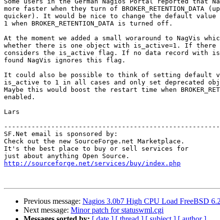
Some users in the German Nagios Portal reported that Na
more faster when they turn of BROKER_RETENTION_DATA (up
quicker). It would be nice to change the default value 
1 when BROKER_RETENTION_DATA is turned off.

At the moment we added a small woraround to NagVis whic
whether there is one object with is_active=1. If there 
considers the is_active flag. If no data record with is
found NagVis ignores this flag.

It could also be possible to think of setting default v
is_active to 1 in all cases and only set deprecated obj
Maybe this would boost the restart time when BROKER_RET
enabled.

Lars

-------------------------------------------------------
SF.Net email is sponsored by:

Check out the new SourceForge.net Marketplace.

It's the best place to buy or sell services for

http://sourceforge.net/services/buy/index.php
Previous message:
Nagios 3.0b7 High CPU Load FreeBSD 6.
Next message:
Minor patch for statuswml.cgi
Messages sorted by:
[ date ]
[ thread ]
[ subject ]
[ author ]