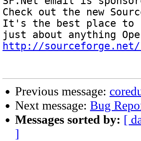
SF.Net email is sponsor
Check out the new Sourc
It's the best place to 
http://sourceforge.net/
Previous message:
cored
Next message:
Bug Repor
Messages sorted by:
[ d
]