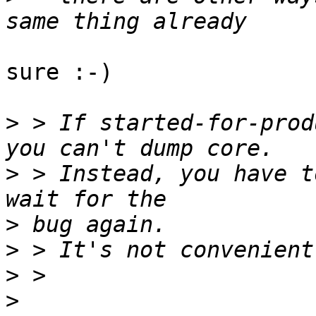
sure :-)

>
 > If started-for-prod
>
 > Instead, you have t
>
>
>
>