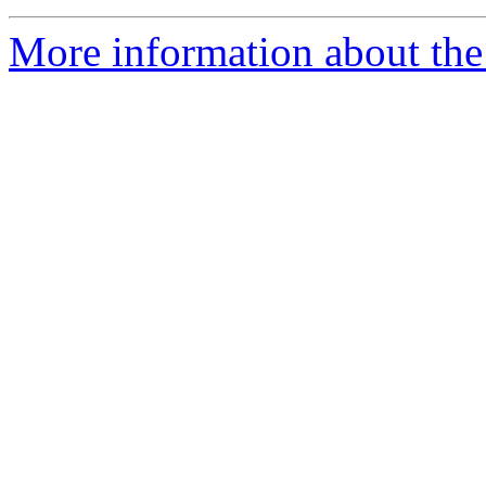
More information about the 