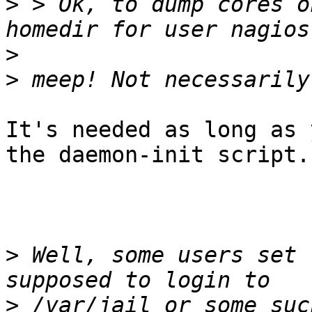
>
 > Ok, to dump cores o
>
>
It's needed as long as 
the daemon-init script.

>
 Well, some users set 
>
 /var/jail or some suc