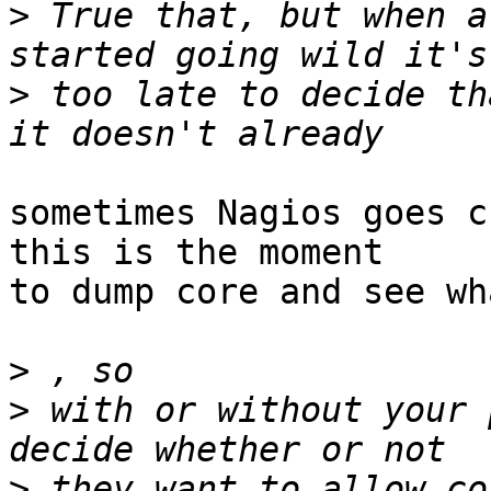
>
 True that, but when a
>
 too late to decide th
sometimes Nagios goes c
this is the moment

to dump core and see wh
>
>
 with or without your 
>
 they want to allow co