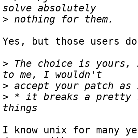
>
Yes, but those users do
>
 The choice is yours, 
>
>
 * it breaks a pretty 
I know unix for many ye