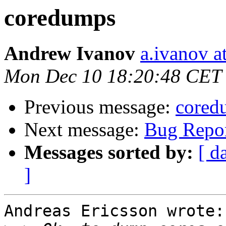
coredumps
Andrew Ivanov
a.ivanov at
Mon Dec 10 18:20:48 CET
Previous message:
cored
Next message:
Bug Repor
Messages sorted by:
[ d
]
Andreas Ericsson wrote: 