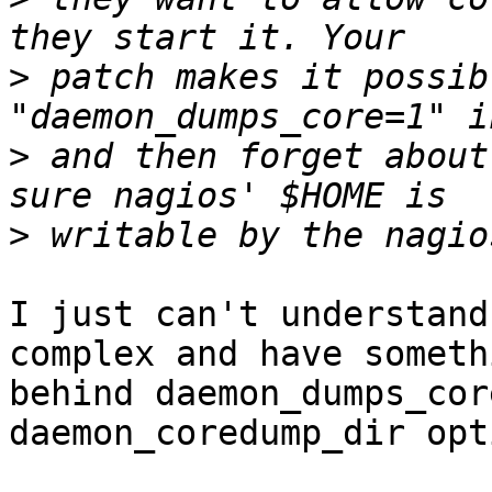
>
 patch makes it possib
>
 and then forget about
>
I just can't understand
complex and have somethi
behind daemon_dumps_cor
daemon_coredump_dir opt