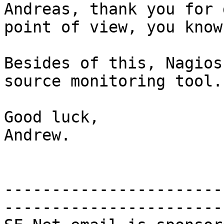
Andreas, thank you for 
point of view, you know
Besides of this, Nagios
source monitoring tool.

Good luck,

Andrew.

-----------------------
-----------------------
