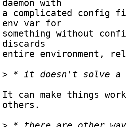
daemon with

a complicated config fi
env var for

something without confi
discards

entire environment, rel
>
It can make things work
others.

>
 * there are other way