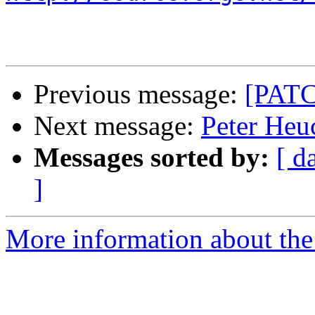
Previous message:
[PATC
Next message:
Peter Heuc
Messages sorted by:
[ d
]
More information about the 