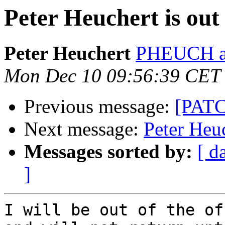
Peter Heuchert is out 
Peter Heuchert
PHEUCH at
Mon Dec 10 09:56:39 CET
Previous message:
[PATC
Next message:
Peter Heuc
Messages sorted by:
[ d
]
I will be out of the of