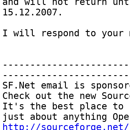
and will not return unti
15.12.2007.

I will respond to your 
-----------------------
-----------------------

SF.Net email is sponsor
Check out the new Sourc
It's the best place to 
http://sourceforge.net/