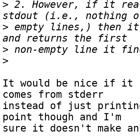
>
 2. However, if it rea
>
 empty lines,) then it
>
>
It would be nice if it 
comes from stderr 

instead of just printin
point though and I'm 

sure it doesn't make an