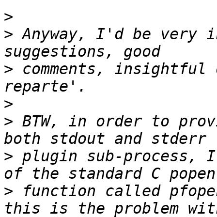
>
>
 Anyway, I'd be very i
>
 comments, insightful 
>
>
 BTW, in order to prov
>
 plugin sub-process, I
>
 function called pfope