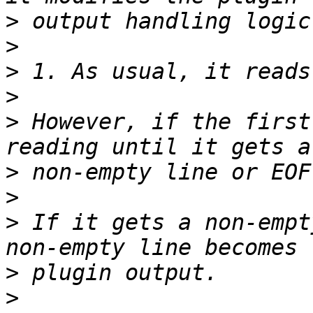
>
>
>
>
>
 However, if the first
>
>
>
 If it gets a non-empt
>
>