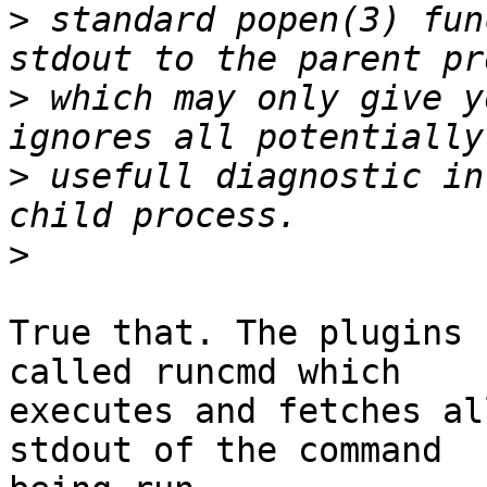
>
 standard popen(3) fun
>
 which may only give y
>
 usefull diagnostic in
>
True that. The plugins 
called runcmd which 

executes and fetches al
stdout of the command 
