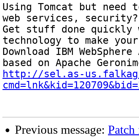
Using Tomcat but need t
web services, security?

Get stuff done quickly 
technology to make your
Download IBM WebSphere 
http://sel.as-us.falkag
cmd=lnk&kid=120709&bid=
Previous message:
Patch