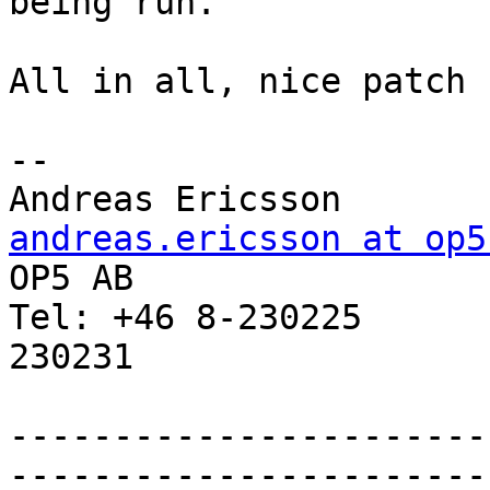
being run.

All in all, nice patch :
-- 

Andreas Erics
andreas.ericsson at op5

OP5 AB                 
Tel: +46 8-230225      
230231

-----------------------
-----------------------
