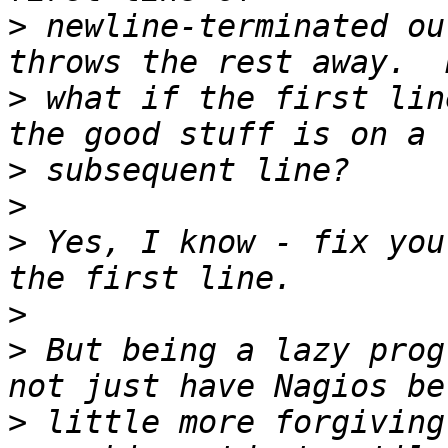
>
 newline-terminated ou
>
 what if the first lin
>
>
>
 Yes, I know - fix you
>
>
 But being a lazy prog
>
 little more forgiving