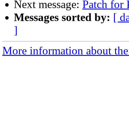
Next message:
Patch for
Messages sorted by:
[ d
]
More information about the 