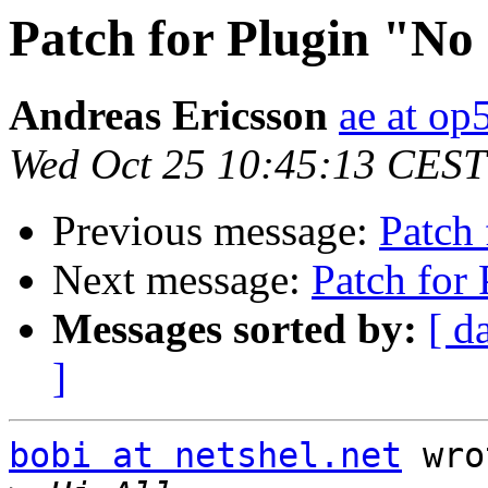
Patch for Plugin "No
Andreas Ericsson
ae at op
Wed Oct 25 10:45:13 CEST
Previous message:
Patch
Next message:
Patch for
Messages sorted by:
[ d
]
bobi at netshel.net
 wro