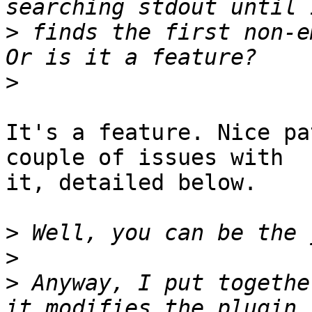
>
 finds the first non-em
>
It's a feature. Nice pa
couple of issues with 

it, detailed below.

>
>
>
 Anyway, I put togethe