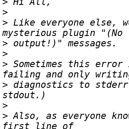
>
>
>
 Like everyone else, w
>
>
>
 Sometimes this error 
>
 diagnostics to stderr
>
>
 Also, as everyone kno