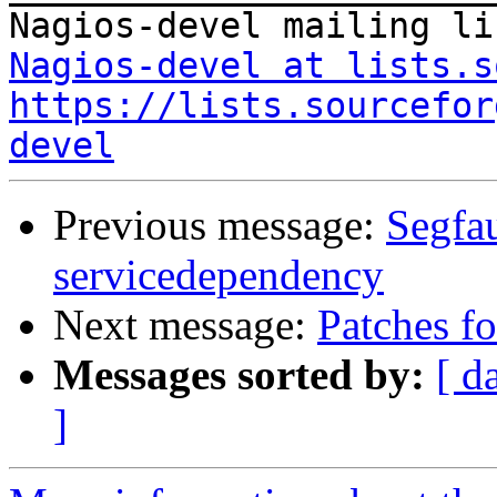
Nagios-devel at lists.s
https://lists.sourcefor
devel
Previous message:
Segfau
servicedependency
Next message:
Patches f
Messages sorted by:
[ d
]