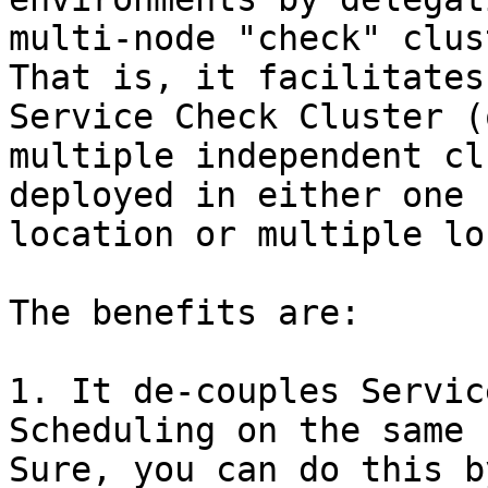
multi-node "check" clus
That is, it facilitates
Service Check Cluster (o
multiple independent cl
deployed in either one

location or multiple lo
The benefits are:

1. It de-couples Servic
Scheduling on the same 
Sure, you can do this b