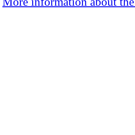
More information about the 