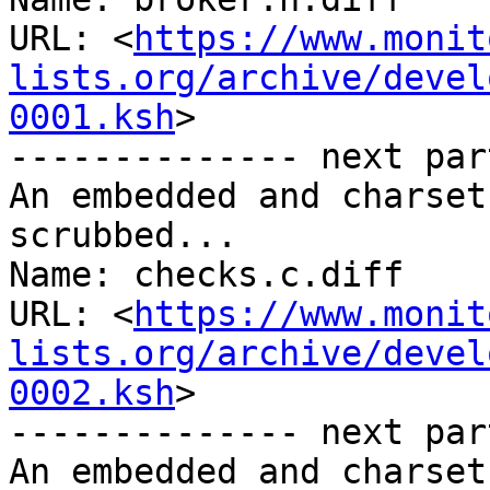
URL: <
https://www.monit
lists.org/archive/devel
0001.ksh
>

-------------- next par
An embedded and charset
scrubbed...

Name: checks.c.diff

URL: <
https://www.monit
lists.org/archive/devel
0002.ksh
>

-------------- next par
An embedded and charset