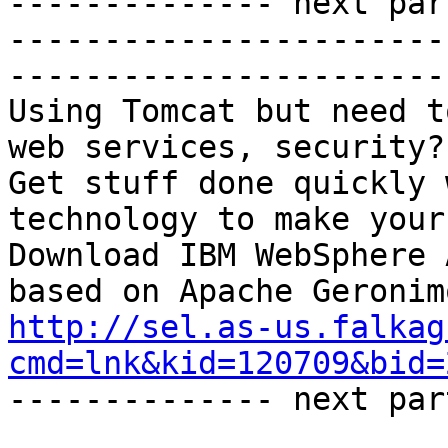
-------------- next par
-----------------------
-----------------------

Using Tomcat but need t
web services, security?

Get stuff done quickly 
technology to make your
Download IBM WebSphere 
http://sel.as-us.falkag
cmd=lnk&kid=120709&bid=

-------------- next par
_______________________