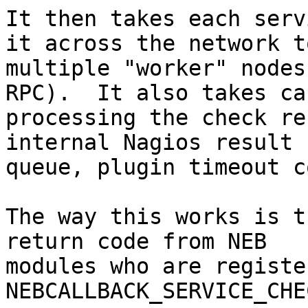
It then takes each serv
it across the network to
multiple "worker" nodes
RPC).  It also takes ca
processing the check re
internal Nagios result

queue, plugin timeout c
The way this works is t
return code from NEB

modules who are registe
NEBCALLBACK_SERVICE_CHE