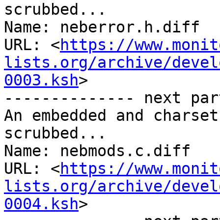
scrubbed...

Name: neberror.h.diff

URL: <
https://www.monit
lists.org/archive/devel
0003.ksh
>

-------------- next par
An embedded and charset
scrubbed...

Name: nebmods.c.diff

URL: <
https://www.monit
lists.org/archive/devel
0004.ksh
>
