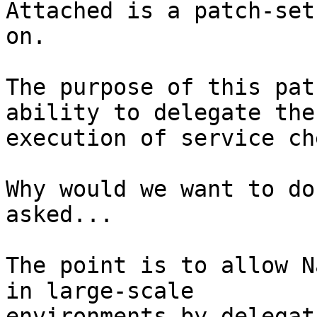
Attached is a patch-set
on.

The purpose of this pat
ability to delegate the

execution of service ch
Why would we want to do
asked...

The point is to allow N
in large-scale

environments by delegat