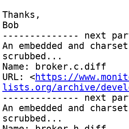
Thanks,

Bob

-------------- next par
An embedded and charset
scrubbed...

Name: broker.c.diff

URL: <
https://www.monit
lists.org/archive/devel
-------------- next par
An embedded and charset
scrubbed...

Name: broker.h.diff
