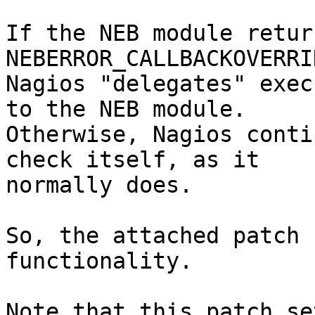
If the NEB module retur
NEBERROR_CALLBACKOVERRI
Nagios "delegates" exec
to the NEB module. 

Otherwise, Nagios conti
check itself, as it

normally does.

So, the attached patch 
functionality.

Note that this patch se