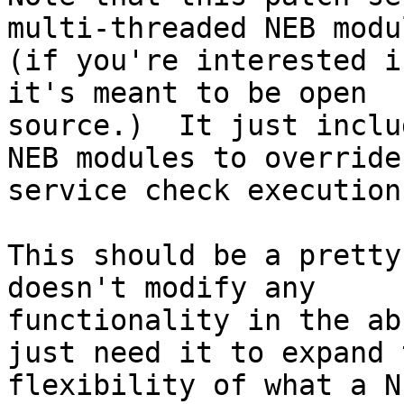
multi-threaded NEB modul
(if you're interested i
it's meant to be open

source.)  It just inclu
NEB modules to override

service check execution.
This should be a pretty
doesn't modify any

functionality in the ab
just need it to expand t
flexibility of what a N