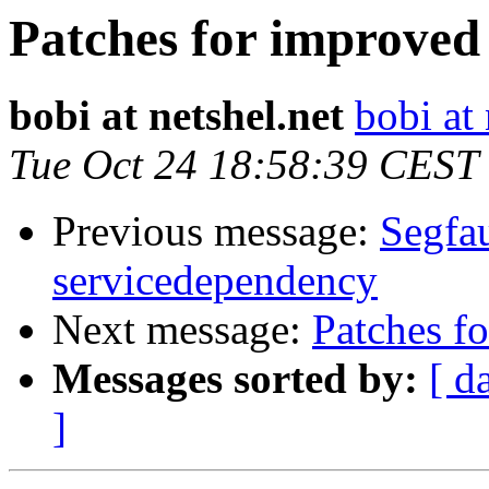
Patches for improved
bobi at netshel.net
bobi at 
Tue Oct 24 18:58:39 CEST
Previous message:
Segfau
servicedependency
Next message:
Patches f
Messages sorted by:
[ d
]