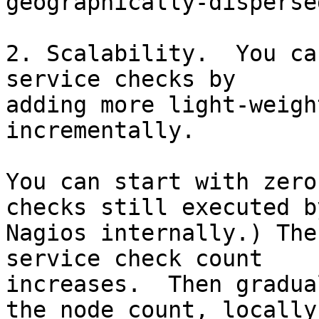
geographically-disperse
2. Scalability.  You ca
service checks by

adding more light-weigh
incrementally.

You can start with zero
checks still executed by
Nagios internally.) The
service check count

increases.  Then gradua
the node count, locally
