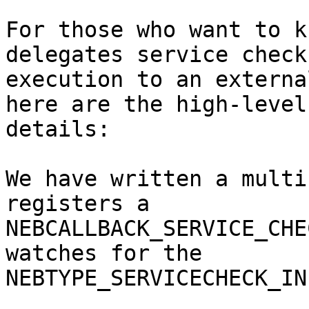
For those who want to k
delegates service check

execution to an externa
here are the high-level

details:

We have written a multi
registers a 

NEBCALLBACK_SERVICE_CHE
watches for the

NEBTYPE_SERVICECHECK_IN