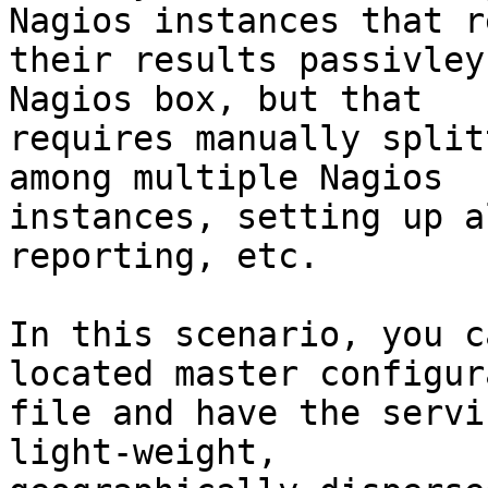
Nagios instances that r
their results passivley
Nagios box, but that

requires manually split
among multiple Nagios

instances, setting up a
reporting, etc.

In this scenario, you c
located master configur
file and have the servi
light-weight,
