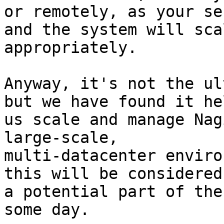
or remotely, as your se
and the system will scal
appropriately.

Anyway, it's not the ul
but we have found it hel
us scale and manage Nag
large-scale,

multi-datacenter enviro
this will be considered 
a potential part of the
some day.
