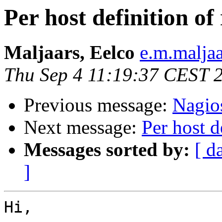
Per host definition of
Maljaars, Eelco
e.m.malja
Thu Sep 4 11:19:37 CEST 
Previous message:
Nagios
Next message:
Per host d
Messages sorted by:
[ d
]
Hi,
