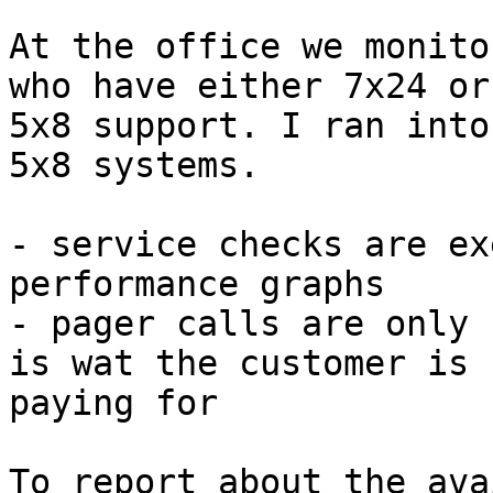
At the office we monito
who have either 7x24 or

5x8 support. I ran into
5x8 systems. 

- service checks are ex
performance graphs

- pager calls are only 
is wat the customer is

paying for

To report about the ava