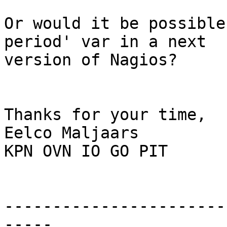
Or would it be possible
period' var in a next

version of Nagios?

Thanks for your time,

Eelco Maljaars

KPN OVN IO GO PIT

-----------------------
-----
