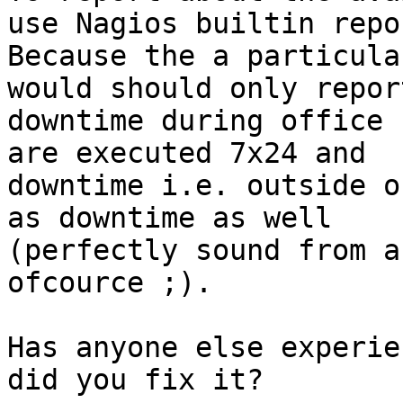
use Nagios builtin repor
Because the a particula
would should only report
downtime during office 
are executed 7x24 and

downtime i.e. outside o
as downtime as well

(perfectly sound from a
ofcource ;). 

Has anyone else experie
did you fix it?
