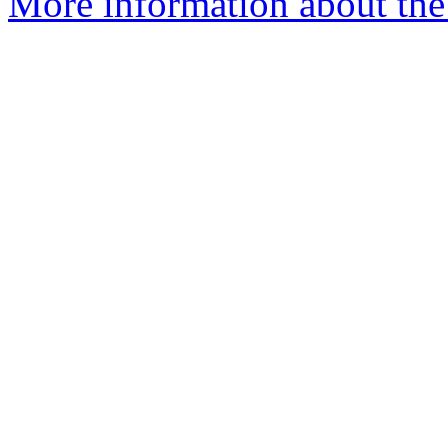
More information about the 