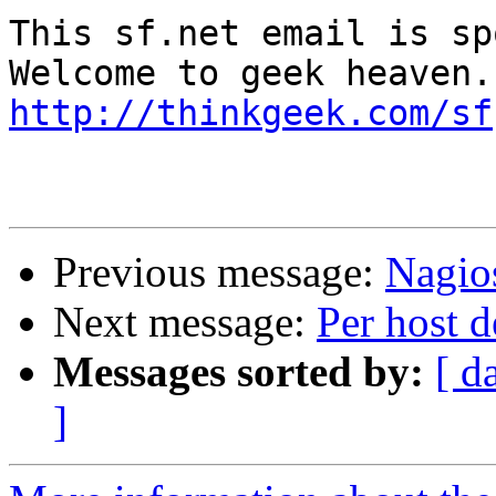
This sf.net email is sp
http://thinkgeek.com/sf
Previous message:
Nagios
Next message:
Per host d
Messages sorted by:
[ d
]