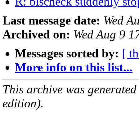
R: bischeck suddenly st
Last message date:
Wed Au
Archived on:
Wed Aug 9 1
Messages sorted by:
[ t
More info on this list...
This archive was generated
edition).