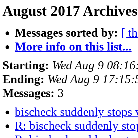
August 2017 Archives
Messages sorted by:
[ t
More info on this list...
Starting:
Wed Aug 9 08:16
Ending:
Wed Aug 9 17:15
Messages:
3
bischeck suddenly stops
R: bischeck suddenly st