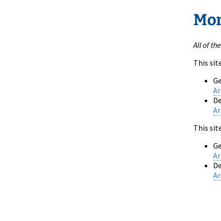
Mon
All of th
This sit
Ge
Ar
De
Ar
This sit
Ge
Ar
De
Ar