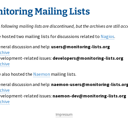
itoring Mailing Lists
e following mailing lists are discontinued, but the archives are still acc
e hosted two mailing lists for discussions related to
Nagios
.
neral discussion and help:
users@monitoring-lists.org
chive
velopment-related issues:
developers@monitoring-lists.org
chive
e also hosted the
Naemon
mailing lists.
neral discussion and help:
naemon-users@monitoring-lists.or
chive
velopment-related issues:
naemon-dev@monitoring-lists.org
chive
Impressum